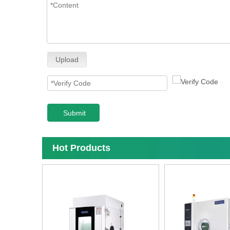
Upload
Submit
Hot Products