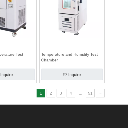
perature Test
Temperature and Humidity Test
Chamber
Inquire
Inquire
1
2
3
4
...
51
»