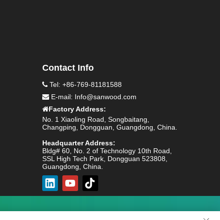
Contact Info
Tel: +86-769-81181588

E-mail:
Info@sanwood.com

Factory Address:

No. 1 Xiaoling Road, Songbaitang,
Changping, Dongguan, Guangdong, China.
Headquarter Address:
Bldg# 60, No. 2 of Technology 10th Road,
SSL High Tech Park, Dongguan 523808,
Guangdong, China.