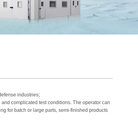
efense industries;
 and complicated test conditions. The operator can
ing for batch or large parts, semi-finished products