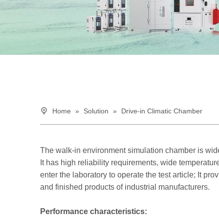
Home
»
Solution
»
Drive-in Climatic Chamber
The walk-in environment simulation chamber is wide
It has high reliability requirements, wide tempera
enter the laboratory to operate the test article; It p
and finished products of industrial manufacturers.
Performance characteristics: