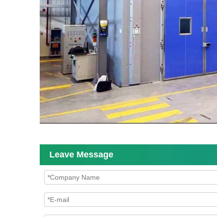
Leave Message