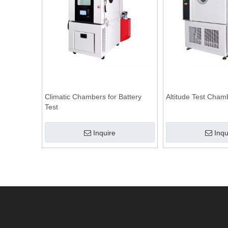
Climatic Chambers for Battery
Altitude Test Cham
Test
Inquire
Inqu