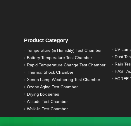
Product Category
UV Lamp
Temperature (& Humidity) Test Chamber
Dust Te
Battery Temperature Test Chamber
Rain Te
Rapid Temperature Change Test Chamber
HAST Ac
Thermal Shock Chamber
AGREE T
Xenon Lamp Weathering Test Chamber
Ozone Aging Test Chamber
Drying box series
Altitude Test Chamber
Walk-In Test Chamber