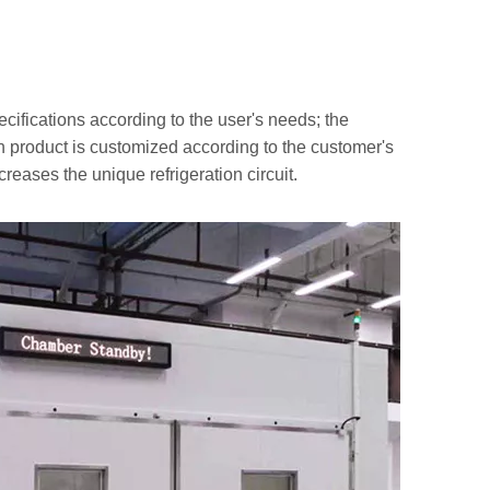
cifications according to the user's needs; the
h product is customized according to the customer's
reases the unique refrigeration circuit.