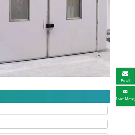
Email
Leave Messa