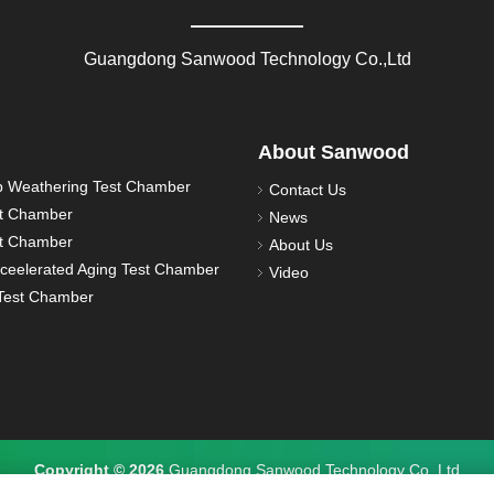
Guangdong Sanwood Technology Co.,Ltd
About Sanwood
 Weathering Test Chamber
Contact Us
st Chamber
News
st Chamber
About Us
ceelerated Aging Test Chamber
Video
est Chamber
Copyright © 2026
Guangdong Sanwood Technology Co.,Ltd