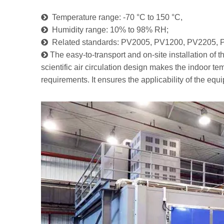

Temperature range: -70 °C to 150 °C,

Humidity range: 10% to 98% RH;

Related standards: PV2005, PV1200, PV2205, 

The easy-to-transport and on-site installation of
scientific air circulation design makes the indoor 
requirements. It ensures the applicability of the equ