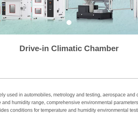
1
Drive-in Climatic Chamber
ly used in automobiles, metrology and testing, aerospace and d
ture and humidity range, comprehensive environmental parameters
rovides conditions for temperature and humidity environmental test