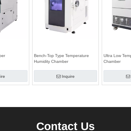
ber
Bench-Top Type Temperature
Ultra Low Tem
Humidity Chamber
Chamber
ire
Inquire
Contact Us