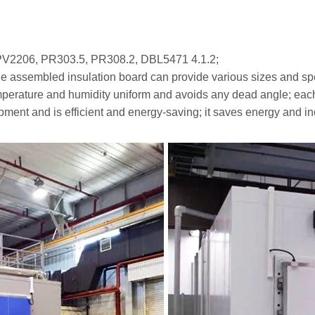
PV2206, PR303.5, PR308.2, DBL5471 4.1.2;
 the assembled insulation board can provide various sizes and spe
temperature and humidity uniform and avoids any dead angle; eac
ipment and is efficient and energy-saving; it saves energy and inc