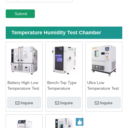
Submit
Temperature Humidity Test Chamber
Battery High Low
Bench-Top Type
Ultra Low
Temperature Test
Temperature
Temperature Test
Chamber
Humidity
Chamber
Chamber
Inquire
Inquire
Inquire