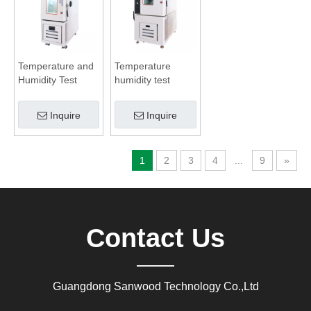
Temperature and
Temperature
Humidity Test
humidity test
Chamber
chamber
Inquire
Inquire
1
2
3
4
...
9
»
Contact Us
Guangdong Sanwood Technology Co.,Ltd