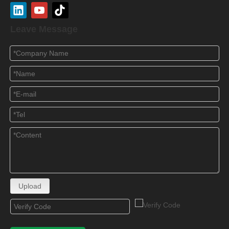
Leave Message
Upload