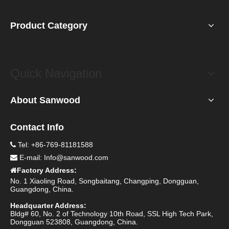
Product Category
Quick Navigation
About Sanwood
Contact Info
Tel: +86-769-81181588

E-mail:
Info@sanwood.com

Factory Address:

No. 1 Xiaoling Road, Songbaitang, Changping, Dongguan,
Guangdong, China.
Headquarter Address:
Bldg# 60, No. 2 of Technology 10th Road, SSL High Tech Park,
Dongguan 523808, Guangdong, China.