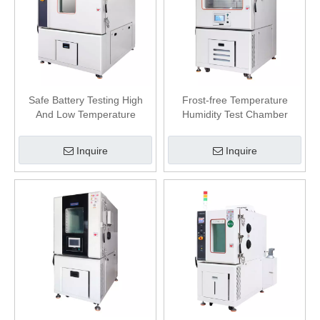
Safe Battery Testing High
Frost-free Temperature
And Low Temperature
Humidity Test Chamber
Explosion-proof Test
Chamber
Inquire
Inquire