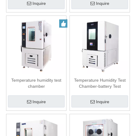
Inquire
Inquire
Temperature humidity test
Temperature Humidity Test
chamber
Chamber-battery Test
Inquire
Inquire