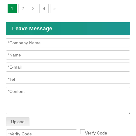
1
2
3
4
»
Leave Message
Upload