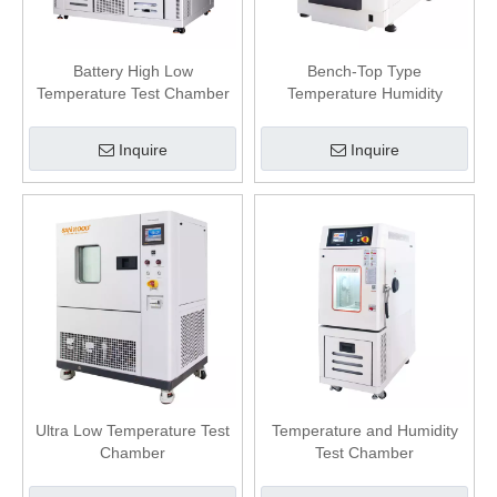
Battery High Low
Bench-Top Type
Temperature Test Chamber
Temperature Humidity
Chamber
Inquire
Inquire
Ultra Low Temperature Test
Temperature and Humidity
Chamber
Test Chamber