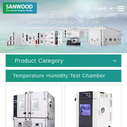
English
Pусский
Home
SANWOOD TECHNOLOGY SINCE 1995
Deutsch
Environmental Test Chambers For Reliability Testing
Climatic Chambers
Learn More
Products
Solution
Product Category
About Us
Contact Us
Temperature Humidity Test Chamber