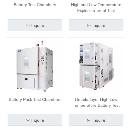
Battery Test Chambers
High and Low Temperature
Explosion-proof Test
Chamber
Inquire
Inquire
Battery Pack Test Chambers
Double-layer High Low
Temperature Battery Test
Chamber
Inquire
Inquire