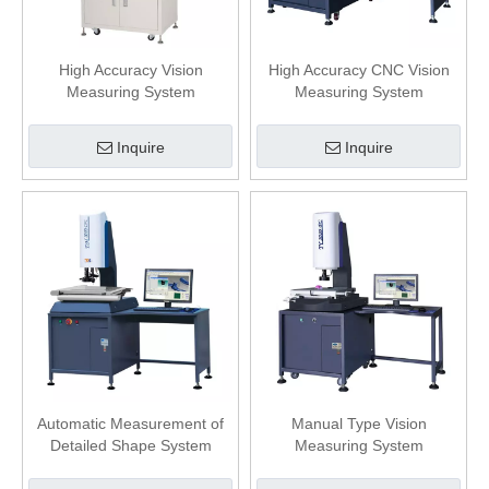
High Accuracy Vision
High Accuracy CNC Vision
Measuring System
Measuring System
Inquire
Inquire
Automatic Measurement of
Manual Type Vision
Detailed Shape System
Measuring System