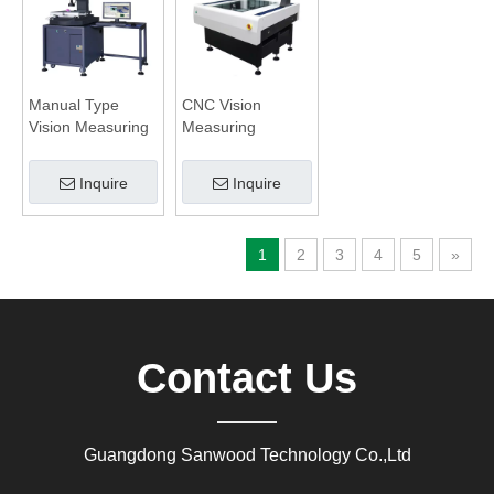
Manual Type
CNC Vision
Vision Measuring
Measuring
System
System with Non
Contact
Inquire
Inquire
Displacement
Sensor
1
2
3
4
5
»
Contact Us
Guangdong Sanwood Technology Co.,Ltd