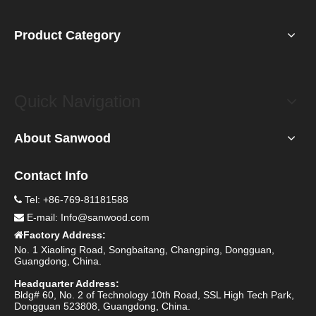
Product Category
Quick Navigation
About Sanwood
Contact Info
Tel: +86-769-81181588

E-mail:
Info@sanwood.com

Factory Address:

No. 1 Xiaoling Road, Songbaitang, Changping, Dongguan,
Guangdong, China.
Headquarter Address:
Bldg# 60, No. 2 of Technology 10th Road, SSL High Tech Park,
Dongguan 523808, Guangdong, China.