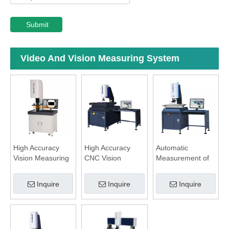
Submit
Video And Vision Measuring System
High Accuracy
High Accuracy
Automatic
Vision Measuring
CNC Vision
Measurement of
System
Measuring
Detailed Shape
System
System
Inquire
Inquire
Inquire