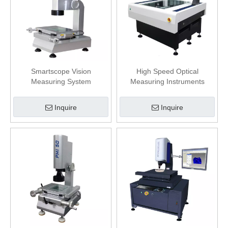
Smartscope Vision
High Speed Optical
Measuring System
Measuring Instruments
Powerful 2.5D With Software
Inquire
Inquire