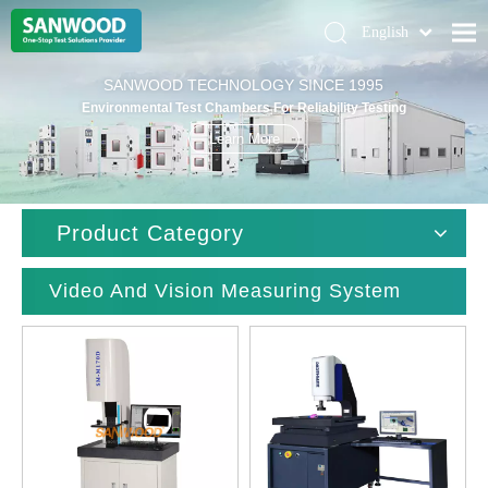
English
Pусский
Home
SANWOOD TECHNOLOGY SINCE 1995
Deutsch
Environmental Test Chambers For Reliability Testing
Climatic Chambers
Learn More
Products
Solution
Product Category
About Us
Contact Us
Video And Vision Measuring System