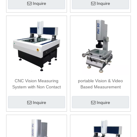
Inquire
Inquire
CNC Vision Measuring
portable Vision & Video
System with Non Contact
Based Measurement
Displacement Sensor
Systems
Inquire
Inquire