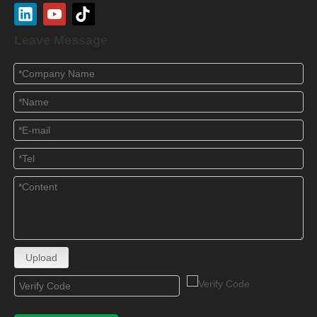
Leave Message
Upload