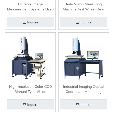
Portable Image
Auto Vision Measuring
Measurement Systems Used
Machine Test Wheel Gear
for Industry Coordinate
Accuracy 3+L/200 μm LED
Measuring
Illumination
Inquire
Inquire
High-resolution Color CCD
Industrial Imaging Optical
Manual Type Vision
Coordinate Measuring
Measuring System
Machine with Software
Inquire
Inquire