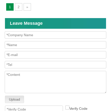
1
2
»
Leave Message
Upload