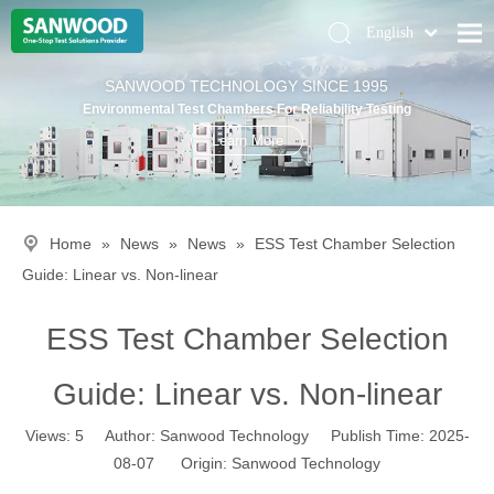
English
Pусский
Home
SANWOOD TECHNOLOGY SINCE 1995
Deutsch
Environmental Test Chambers For Reliability Testing
Climatic Chambers
Learn More
Products
Solution
Home
»
News
»
News
»
ESS Test Chamber Selection
About Us
Guide: Linear vs. Non-linear
Contact Us
ESS Test Chamber Selection
Guide: Linear vs. Non-linear
Views:
5
Author: Sanwood Technology Publish Time: 2025-
08-07 Origin:
Sanwood Technology