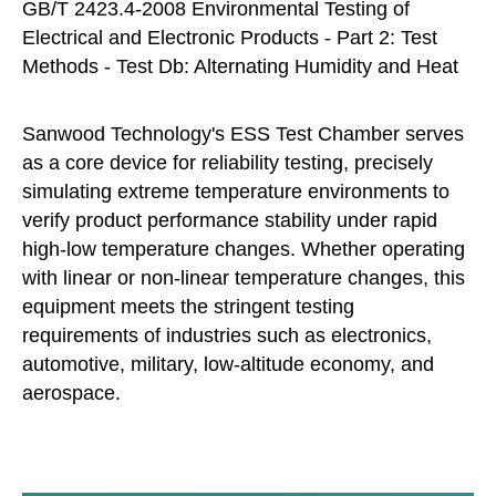
GB/T 2423.4-2008 Environmental Testing of
Electrical and Electronic Products - Part 2: Test
Methods - Test Db: Alternating Humidity and Heat
Sanwood Technology's ESS Test Chamber serves
as a core device for reliability testing, precisely
simulating extreme temperature environments to
verify product performance stability under rapid
high-low temperature changes. Whether operating
with linear or non-linear temperature changes, this
equipment meets the stringent testing
requirements of industries such as electronics,
automotive, military, low-altitude economy, and
aerospace.