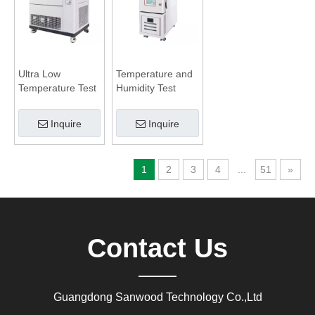
Ultra Low
Temperature and
Temperature Test
Humidity Test
Chamber
Chamber
Inquire
Inquire
1
2
3
4
...
51
»
Contact Us
Guangdong Sanwood Technology Co.,Ltd