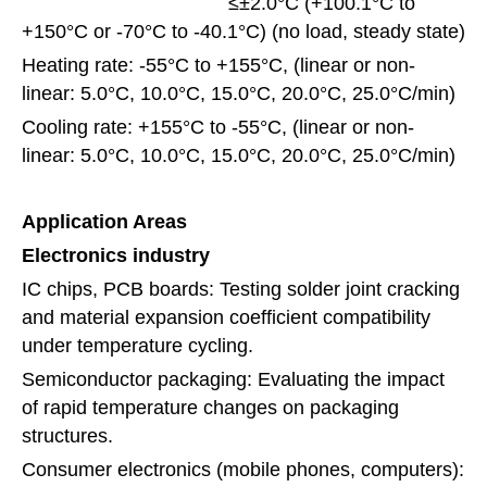
≤±2.0°C (+100.1°C to
+150°C or -70°C to -40.1°C) (no load, steady state)
Heating rate: -55°C to +155°C, (linear or non-
linear: 5.0°C, 10.0°C, 15.0°C, 20.0°C, 25.0°C/min)
Cooling rate: +155°C to -55°C, (linear or non-
linear: 5.0°C, 10.0°C, 15.0°C, 20.0°C, 25.0°C/min)
Application Areas
Electronics industry
IC chips, PCB boards: Testing solder joint cracking
and material expansion coefficient compatibility
under temperature cycling.
Semiconductor packaging: Evaluating the impact
of rapid temperature changes on packaging
structures.
Consumer electronics (mobile phones, computers):