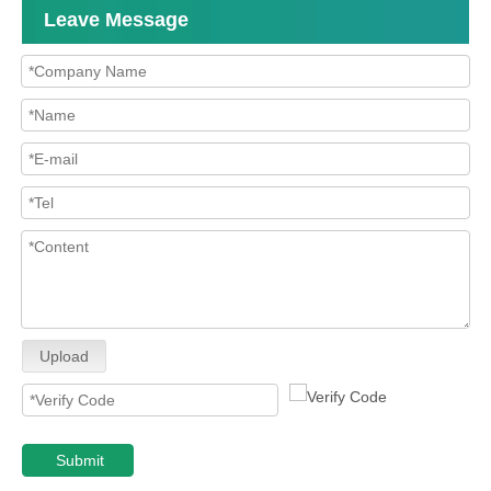
Leave Message
Upload
Submit