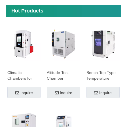
Hot Products
Climatic
Altitude Test
Bench-Top Type
Chambers for
Chamber
Temperature
Battery Test
Humidity
Chamber
Inquire
Inquire
Inquire