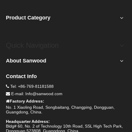
Product Category
Quick Navigation
About Sanwood
Contact Info
Tel: +86-769-81181588

E-mail:
Info@sanwood.com

Factory Address:

No. 1 Xiaoling Road, Songbaitang, Changping, Dongguan,
Guangdong, China.
Headquarter Address:
Bldg# 60, No. 2 of Technology 10th Road, SSL High Tech Park,
Dongguan 523808, Guangdong, China.