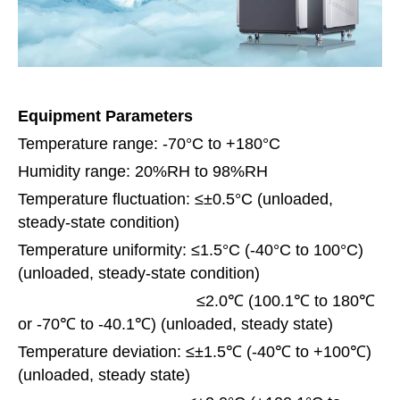
Equipment Parameters
Temperature range: -70°C to +180°C
Humidity range: 20%RH to 98%RH
Temperature fluctuation: ≤±0.5°C (unloaded,
steady-state condition)
Temperature uniformity: ≤1.5°C (-40°C to 100°C)
(unloaded, steady-state condition)
≤2.0℃ (100.1℃ to 180℃
or -70℃ to -40.1℃) (unloaded, steady state)
Temperature deviation: ≤±1.5℃ (-40℃ to +100℃)
(unloaded, steady state)