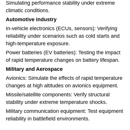
Simulating performance stability under extreme
climatic conditions.
Automotive industry
In-vehicle electronics (ECUs, sensors): Verifying
reliability under scenarios such as cold starts and
high-temperature exposure.
Power batteries (EV batteries): Testing the impact
of rapid temperature changes on battery lifespan.
Military and Aerospace
Avionics: Simulate the effects of rapid temperature
changes at high altitudes on avionics equipment.
Missile/satellite components: Verify structural
stability under extreme temperature shocks.
Military communication equipment: Test equipment
reliability in battlefield environments.