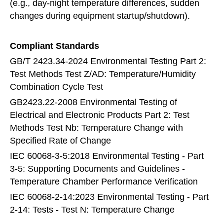
(e.g., day-night temperature differences, sudden
changes during equipment startup/shutdown).
Compliant Standards
GB/T 2423.34-2024 Environmental Testing Part 2:
Test Methods Test Z/AD: Temperature/Humidity
Combination Cycle Test
GB2423.22-2008 Environmental Testing of
Electrical and Electronic Products Part 2: Test
Methods Test Nb: Temperature Change with
Specified Rate of Change
IEC 60068-3-5:2018 Environmental Testing - Part
3-5: Supporting Documents and Guidelines -
Temperature Chamber Performance Verification
IEC 60068-2-14:2023 Environmental Testing - Part
2-14: Tests - Test N: Temperature Change