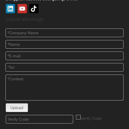
Leave Message
Upload