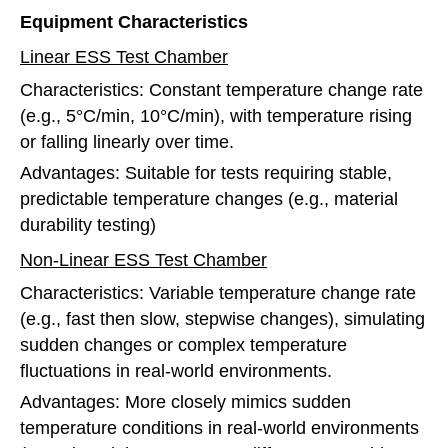
Equipment Characteristics
Linear ESS Test Chamber
Characteristics: Constant temperature change rate
(e.g., 5°C/min, 10°C/min), with temperature rising
or falling linearly over time.
Advantages: Suitable for tests requiring stable,
predictable temperature changes (e.g., material
durability testing)
Non-Linear ESS Test Chamber
Characteristics: Variable temperature change rate
(e.g., fast then slow, stepwise changes), simulating
sudden changes or complex temperature
fluctuations in real-world environments.
Advantages: More closely mimics sudden
temperature conditions in real-world environments