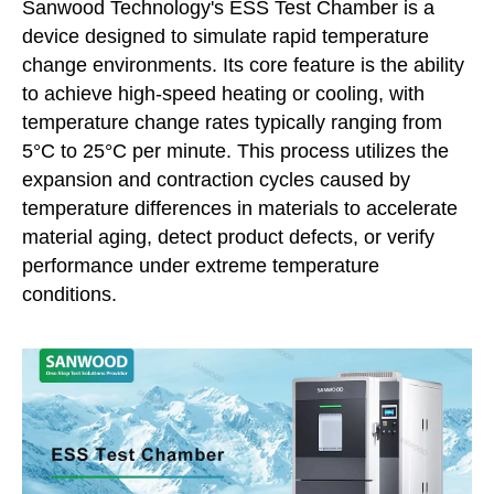
Sanwood Technology's ESS Test Chamber is a
device designed to simulate rapid temperature
change environments. Its core feature is the ability
to achieve high-speed heating or cooling, with
temperature change rates typically ranging from
5°C to 25°C per minute. This process utilizes the
expansion and contraction cycles caused by
temperature differences in materials to accelerate
material aging, detect product defects, or verify
performance under extreme temperature
conditions.