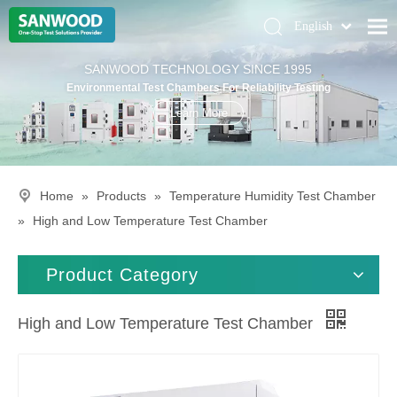
English
Pусский
Home
SANWOOD TECHNOLOGY SINCE 1995
Deutsch
Environmental Test Chambers For Reliability Testing
Climatic Chambers
Learn More
Products
Solution
Home
»
Products
»
Temperature Humidity Test Chamber
About Us
»
High and Low Temperature Test Chamber
Contact Us
Product Category
High and Low Temperature Test Chamber