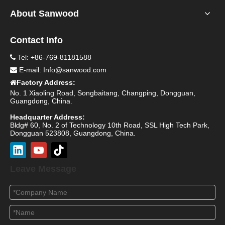
About Sanwood
Contact Info
Tel: +86-769-81181588

E-mail:
Info@sanwood.com

Factory Address:

No. 1 Xiaoling Road, Songbaitang, Changping, Dongguan,
Guangdong, China.
Headquarter Address:
Bldg# 60, No. 2 of Technology 10th Road, SSL High Tech Park,
Dongguan 523808, Guangdong, China.
Leave Message