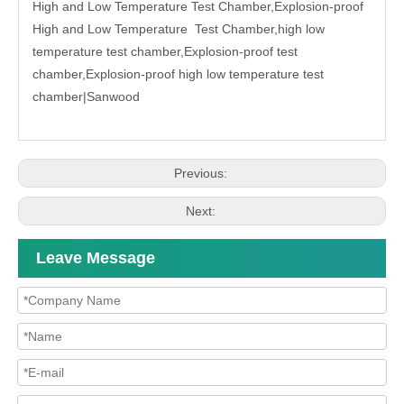
High and Low Temperature Test Chamber
,Explosion-proof
High and Low Temperature Test Chamber,high low
temperature test chamber,Explosion-proof test
chamber,Explosion-proof high low temperature test
chamber|
Sanwood
Previous:
Next:
Leave Message