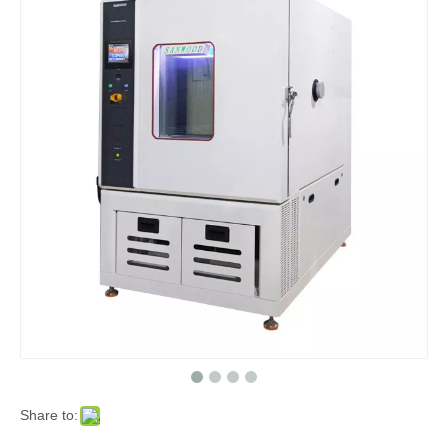
Share to: