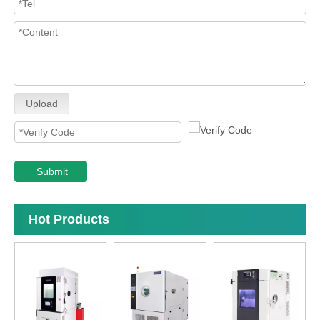
Upload
Submit
Hot Products