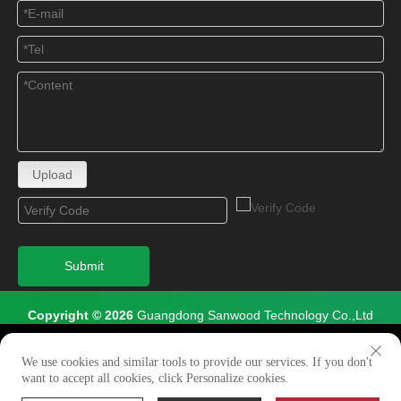
Upload
Submit
Copyright © 2026
Guangdong Sanwood Technology Co.,Ltd
All Rights Reserved.
We use cookies to enable all functionalities for best
×
performance during your visit and to improve our services by
We use cookies and similar tools to provide our services. If you don't
Site Map
giving us some insight into how the website is being used.
want to accept all cookies, click Personalize cookies.
Continued use of our website without having changed your