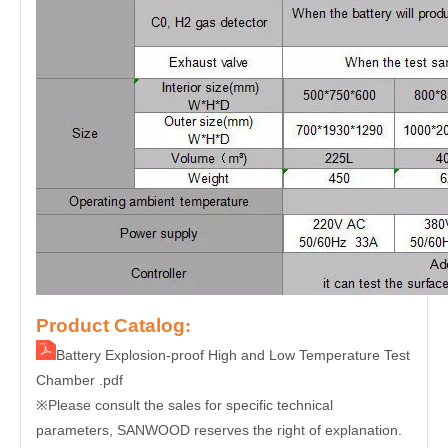
Product Catalog
:
Battery Explosion-proof High and Low Temperature Test
Chamber .pdf
Please consult the sales for specific technical
※
parameters, SANWOOD reserves the right of explanation.