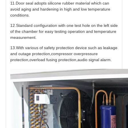
11.Door seal adopts silicone rubber material which can
avoid aging and hardening in high and low temperature
conditions.
12.Standard configuration with one test hole on the left side
of the chamber for easy testing operation and temperature
measurement.
13.With various of safety protection device such as leakage
and outage protection,compressor overpressure
protection,overload fusing protection,audio signal alarm.