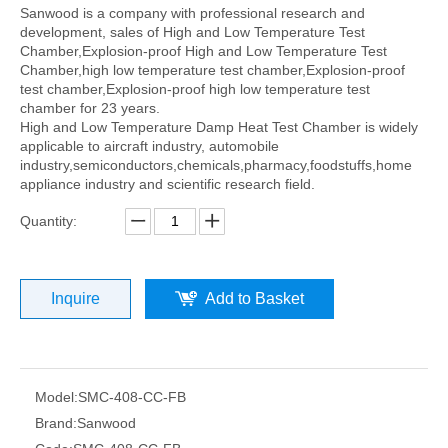
Sanwood is a company with professional research and
development, sales of High and Low Temperature Test
Chamber,Explosion-proof High and Low Temperature Test
Chamber,high low temperature test chamber,Explosion-proof
test chamber,Explosion-proof high low temperature test
chamber for 23 years.
High and Low Temperature Damp Heat Test Chamber is widely
applicable to aircraft industry, automobile
industry,semiconductors,chemicals,pharmacy,foodstuffs,home
appliance industry and scientific research field.
Quantity:
Inquire
Add to Basket
Model:
SMC-408-CC-FB
Brand:
Sanwood