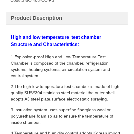
Code:
SMC-408-CC-FB
Product Description
High and low temperature test chamber
Structure and Characteristics:
1.Explosion-proof High and Low Temperature Test
Chamber is composed of the chamber, refrigeration
systems, heating systems, air circulation system and
control system.
2.The high low temperature test chamber is made of high
quality SUS#304 stainless steel material,the outer shell
adopts A3 steel plate,surface electrostatic spraying.
3.Insulation system uses superfine fiberglass wool or
polyurethane foam so as to ensure the temperature of
inside chamber.
4.Temperature and humidity control adopts Korean import