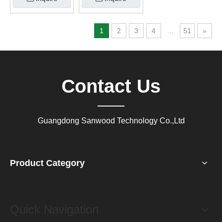
1
2
3
4
...
51
»
Contact Us
Guangdong Sanwood Technology Co.,Ltd
Product Category
Quick Navigation