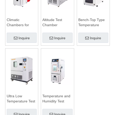
Climatic
Altitude Test
Bench-Top Type
Chambers for
Chamber
Temperature
Battery Test
Humidity
Chamber
Inquire
Inquire
Inquire
Ultra Low
Temperature and
Temperature Test
Humidity Test
Chamber
Chamber
Inquire
Inquire