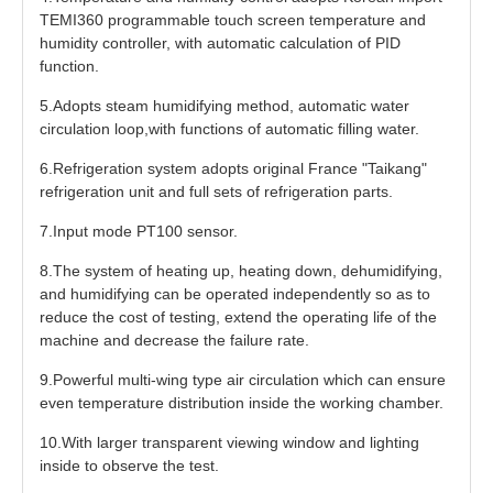
TEMI360 programmable touch screen temperature and
humidity controller, with automatic calculation of PID
function.
5.Adopts steam humidifying method, automatic water
circulation loop,with functions of automatic filling water.
6.Refrigeration system adopts original France "Taikang"
refrigeration unit and full sets of refrigeration parts.
7.Input mode PT100 sensor.
8.The system of heating up, heating down, dehumidifying,
and humidifying can be operated independently so as to
reduce the cost of testing, extend the operating life of the
machine and decrease the failure rate.
9.Powerful multi-wing type air circulation which can ensure
even temperature distribution inside the working chamber.
10.With larger transparent viewing window and lighting
inside to observe the test.