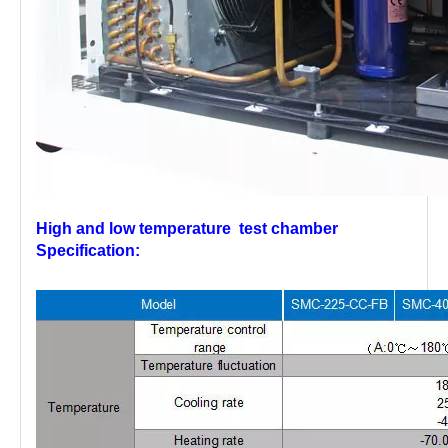
High and low temperature test chamber
Specification: