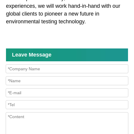
experiences, we will work hand-in-hand with our
global clients to pioneer a new future in
environmental testing technology.
Leave Message