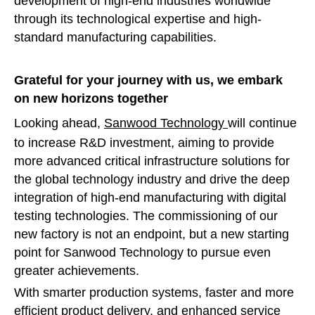
development of high-end industries worldwide
through its technological expertise and high-
standard manufacturing capabilities.
Grateful for your journey with us, we embark
on new horizons together
Looking ahead,
Sanwood Technology
will continue
to increase R&D investment, aiming to provide
more advanced critical infrastructure solutions for
the global technology industry and drive the deep
integration of high-end manufacturing with digital
testing technologies. The commissioning of our
new factory is not an endpoint, but a new starting
point for Sanwood Technology to pursue even
greater achievements.
With smarter production systems, faster and more
efficient product delivery, and enhanced service