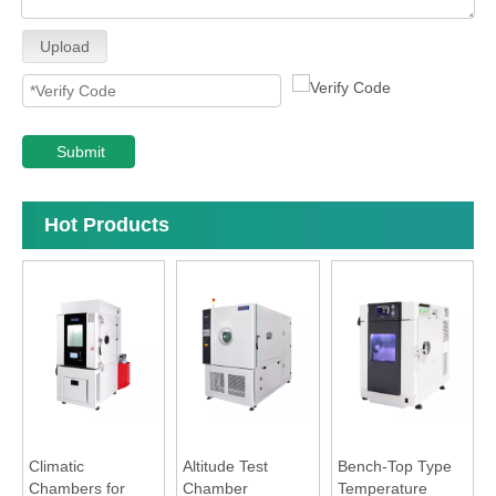
Upload
Submit
Hot Products
Climatic
Altitude Test
Bench-Top Type
Chambers for
Chamber
Temperature