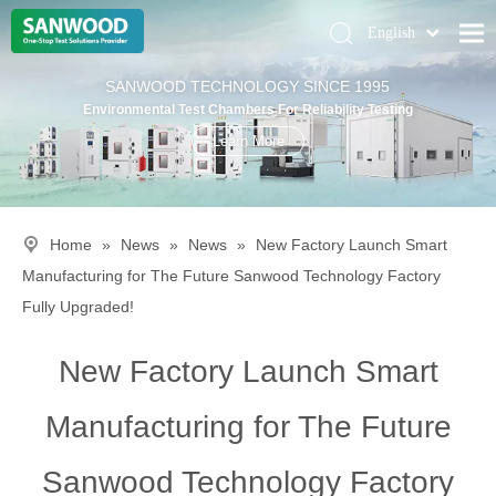
English
Pусский
Home
SANWOOD TECHNOLOGY SINCE 1995
Deutsch
Environmental Test Chambers For Reliability Testing
Climatic Chambers
Learn More
Products
Solution
Home
»
News
»
News
»
New Factory Launch Smart
About Us
Manufacturing for The Future Sanwood Technology Factory
Contact Us
Fully Upgraded!
New Factory Launch Smart
Manufacturing for The Future
Sanwood Technology Factory