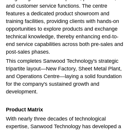
and customer service functions. The centre
features a dedicated product showroom and
training facilities, providing clients with hands-on
opportunities to explore products and exchange
technical knowledge, thereby enhancing end-to-
end service capabilities across both pre-sales and
post-sales phases.
This completes Sanwood Technology's strategic
tripartite layout—New Factory, Sheet Metal Plant,
and Operations Centre—laying a solid foundation
for the company's sustained growth and
development.
Product Matrix
With nearly three decades of technological
expertise, Sanwood Technology has developed a