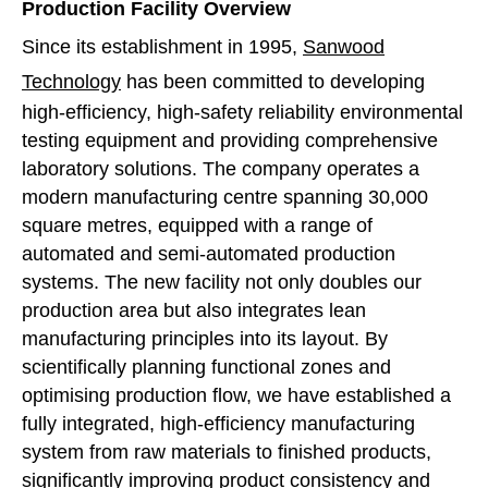
Production Facility Overview
Since its establishment in 1995,
Sanwood
Technology
has been committed to developing
high-efficiency, high-safety reliability environmental
testing equipment and providing comprehensive
laboratory solutions. The company operates a
modern manufacturing centre spanning 30,000
square metres, equipped with a range of
automated and semi-automated production
systems. The new facility not only doubles our
production area but also integrates lean
manufacturing principles into its layout. By
scientifically planning functional zones and
optimising production flow, we have established a
fully integrated, high-efficiency manufacturing
system from raw materials to finished products,
significantly improving product consistency and