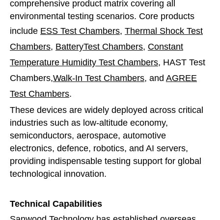
comprehensive product matrix covering all
environmental testing scenarios. Core products
include
ESS Test Chambers
,
Thermal Shock Test
Chambers
,
BatteryTest Chambers
,
Constant
Temperature Humidity Test Chambers
, HAST Test
Chambers,
Walk-In Test Chambers
, and
AGREE
Test Chambers
.
These devices are widely deployed across critical
industries such as low-altitude economy,
semiconductors, aerospace, automotive
electronics, defence, robotics, and AI servers,
providing indispensable testing support for global
technological innovation.
Technical Capabilities
Sanwood Technology has established overseas