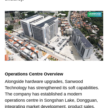
Operations Centre Overview
Alongside hardware upgrades, Sanwood
Technology has strengthened its soft capabilities.
The company has established a modern
operations centre in Songshan Lake, Dongguan,
integrating market development, product sales,