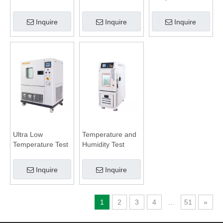
Battery Test
Humidity
Chamber
Inquire
Inquire
Inquire
Ultra Low
Temperature and
Temperature Test
Humidity Test
Chamber
Chamber
Inquire
Inquire
1
2
3
4
...
51
»