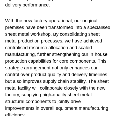
delivery performance.
With the new factory operational, our original
premises have been transformed into a specialised
sheet metal workshop. By consolidating sheet
metal production processes, we have achieved
centralised resource allocation and scaled
manufacturing, further strengthening our in-house
production capabilities for core components. This
strategic arrangement not only enhances our
control over product quality and delivery timelines
but also improves supply chain stability. The sheet
metal facility will collaborate closely with the new
factory, supplying high-quality sheet metal
structural components to jointly drive
improvements in overall equipment manufacturing
efficiency.