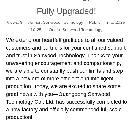
Fully Upgraded!
Views:
9
Author: Sanwood Technology Publish Time: 2025-
10-25 Origin:
Sanwood Technology
We extend our heartfelt gratitude to all our valued
customers and partners for your contiuned support
and trust in Sanwood Technology. Thanks to your
unwavering encouragement and companionship,
we are able to constantly push our limits and step
into a new era of more efficient and intelligent
production. Today, we are excited to share some
great news with you—Guangdong Sanwood
Technology Co., Ltd. has successfully completed to
a new factory and officially commenced full-scale
production!