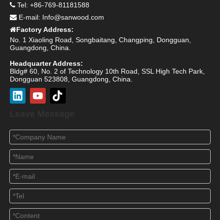
Tel: +86-769-81181588

E-mail:
Info@sanwood.com

Factory Address:

No. 1 Xiaoling Road, Songbaitang, Changping, Dongguan,
Guangdong, China.
Headquarter Address:
Bldg# 60, No. 2 of Technology 10th Road, SSL High Tech Park,
Dongguan 523808, Guangdong, China.
Leave Message