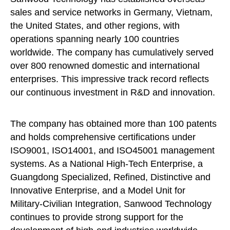
sales and service networks in Germany, Vietnam,
the United States, and other regions, with
operations spanning nearly 100 countries
worldwide. The company has cumulatively served
over 800 renowned domestic and international
enterprises. This impressive track record reflects
our continuous investment in R&D and innovation.
The company has obtained more than 100 patents
and holds comprehensive certifications under
ISO9001, ISO14001, and ISO45001 management
systems. As a National High-Tech Enterprise, a
Guangdong Specialized, Refined, Distinctive and
Innovative Enterprise, and a Model Unit for
Military-Civilian Integration, Sanwood Technology
continues to provide strong support for the