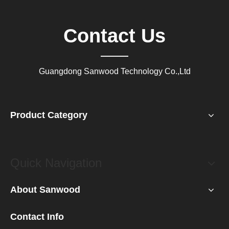
Contact Us
Guangdong Sanwood Technology Co.,Ltd
Product Category
Quick Navigation
About Sanwood
Contact Info