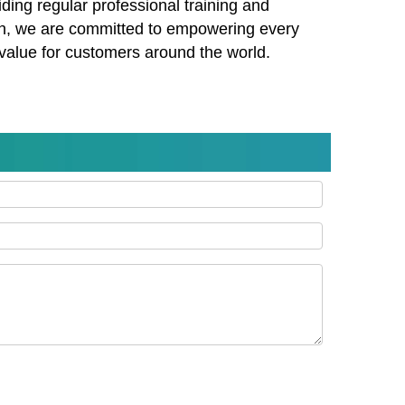
ding regular professional training and
on, we are committed to empowering every
 value for customers around the world.