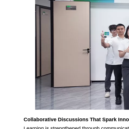
Collaborative Discussions That Spark Inno
Learning is strengthened through communicatio