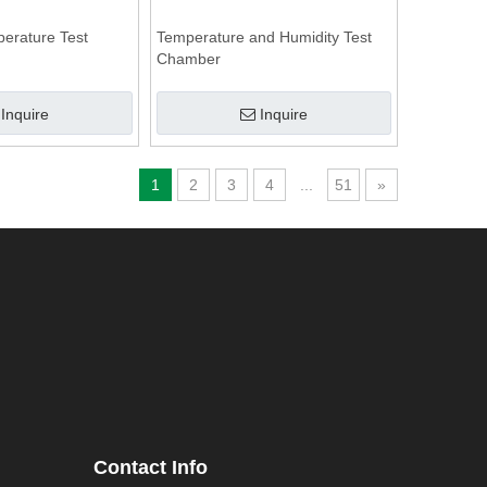
perature Test
Temperature and Humidity Test
Chamber
Inquire
Inquire
1
2
3
4
...
51
»
Contact Info