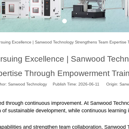
1
ursuing Excellence | Sanwood Technology Strengthens Team Expertis
ursuing Excellence | Sanwood Tech
pertise Through Empowerment Train
r: Sanwood Technology Publish Time: 2026-06-11 Origin:
Sanw
ed through continuous improvement. At Sanwood Technolog
n of sustainable development, while continuous learning i
pabilities and strengthen team collaboration,
Sanwood T