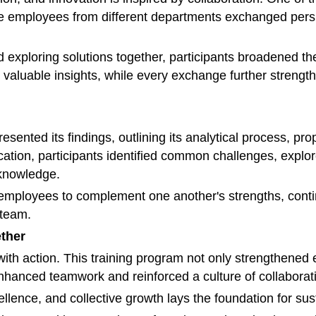
re employees from different departments exchanged pers
d exploring solutions together, participants broadened t
valuable insights, while every exchange further strengthe
sented its findings, outlining its analytical process, pr
ion, participants identified common challenges, explor
 knowledge.
employees to complement one another's strengths, contin
 team.
ether
th action. This training program not only strengthened
 enhanced teamwork and reinforced a culture of collabor
ellence, and collective growth lays the foundation for s