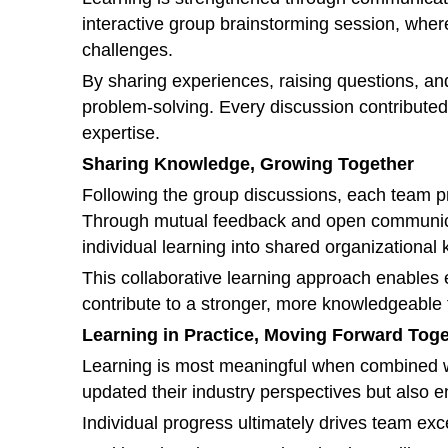
interactive group brainstorming session, whe
challenges.
By sharing experiences, raising questions, an
problem-solving. Every discussion contributed 
expertise.
Sharing Knowledge, Growing Together
Following the group discussions, each team pre
Through mutual feedback and open communicat
individual learning into shared organizational
This collaborative learning approach enables 
contribute to a stronger, more knowledgeable
Learning in Practice, Moving Forward Tog
Learning is most meaningful when combined wi
updated their industry perspectives but also
Individual progress ultimately drives team exc