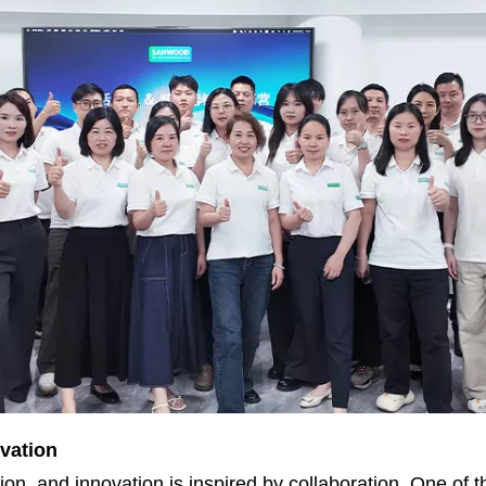
vation
n, and innovation is inspired by collaboration. One of t