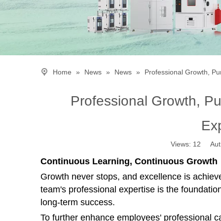
Home
»
News
»
News
»
Professional Growth, P
Professional Growth, P
Ex
Views:
12
Autho
Continuous Learning, Continuous Growth
Growth never stops, and excellence is achiev
team's professional expertise is the foundatio
long-term success.
To further enhance employees' professional ca