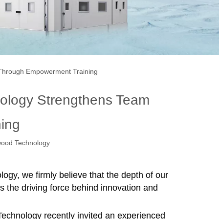
e Through Empowerment Training
nology Strengthens Team
ing
ood Technology
y, we firmly believe that the depth of our
s the driving force behind innovation and
echnology
recently invited an experienced