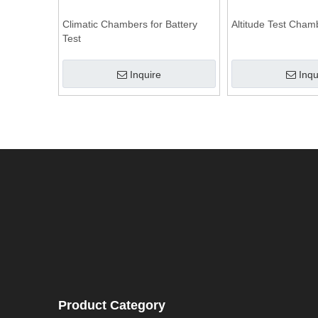
Climatic Chambers for Battery
Altitude Test Cham
Test
Inquire
Inqu
Product Category