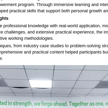
mpowerment program. Through immersive learning and int
ed practical skills that support both personal growth an
ights
 professional knowledge with real-world application, mo
e challenges, and extensive practical experience, the in
tive working methodologies.
niques, from industry case studies to problem-solving st
omprehensive and practical content helped participants 
e.