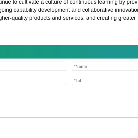
e to cultivate a culture of continuous learning by provi
oing capability development and collaborative innovati
gher-quality products and services, and creating greater