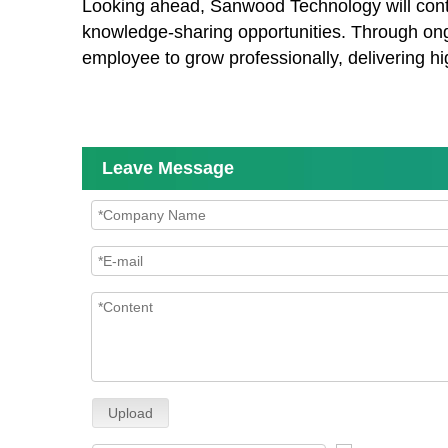
Looking ahead, Sanwood Technology will continu
knowledge-sharing opportunities. Through ong
employee to grow professionally, delivering hi
Leave Message
Upload