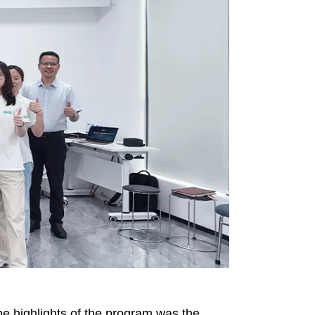
he highlights of the program was the