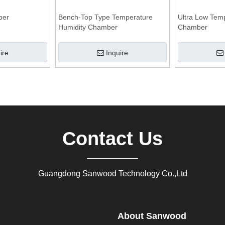
ber
Bench-Top Type Temperature
Ultra Low Tem
Humidity Chamber
Chamber
ire
Inquire
Contact Us
Guangdong Sanwood Technology Co.,Ltd
About Sanwood