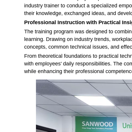
industry trainer to conduct a specialized e
their knowledge, exchanged ideas, and develop
Professional Instruction with Practical Ins
The training program was designed to combine
learning. Drawing on industry trends, workplac
concepts, common technical issues, and effec
From theoretical foundations to practical tech
with employees' daily responsibilities. The c
while enhancing their professional competenc