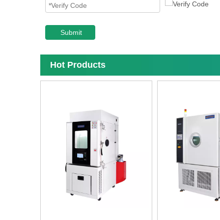
Submit
Hot Products