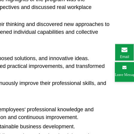
pectives and discussed real workplace
heir thinking and discovered new approaches to
ned individual capabilities and collective
Email
oposed solutions, and innovative ideas.
ed practical improvements, and transformed
Leave Messa
uously improve their professional skills, and
 employees' professional knowledge and
ation and continuous improvement.
ustainable business development.