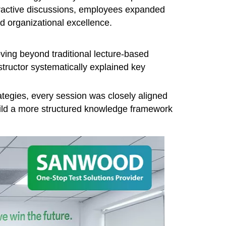
eractive discussions, employees expanded
d organizational excellence.
ving beyond traditional lecture-based
structor systematically explained key
rategies, every session was closely aligned
build a more structured knowledge framework