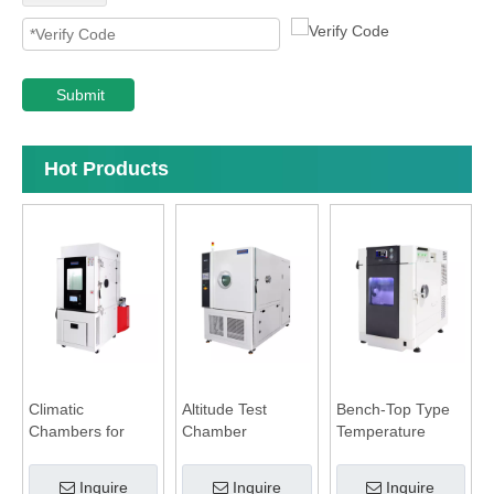
Submit
Hot Products
Climatic
Altitude Test
Bench-Top Type
Chambers for
Chamber
Temperature
Battery Test
Humidity
Chamber
Inquire
Inquire
Inquire