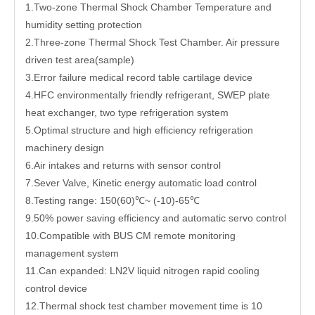
1.Two-zone Thermal Shock Chamber Temperature and
humidity setting protection
2.Three-zone Thermal Shock Test Chamber. Air pressure
driven test area(sample)
3.Error failure medical record table cartilage device
4.HFC environmentally friendly refrigerant, SWEP plate
heat exchanger, two type refrigeration system
5.Optimal structure and high efficiency refrigeration
machinery design
6.Air intakes and returns with sensor control
7.Sever Valve, Kinetic energy automatic load control
8.Testing range: 150(60)℃~ (-10)-65℃
9.50% power saving efficiency and automatic servo control
10.Compatible with BUS CM remote monitoring
management system
11.Can expanded: LN2V liquid nitrogen rapid cooling
control device
12.Thermal shock test chamber movement time is 10