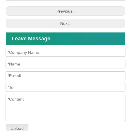
Previous:
Next:
Leave Message
Upload