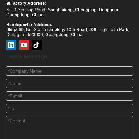
Factory Address:

No. 1 Xiaoling Road, Songbaitang, Changping, Dongguan,
Guangdong, China.
Headquarter Address:
Bldg# 60, No. 2 of Technology 10th Road, SSL High Tech Park,
Dongguan 523808, Guangdong, China.
Leave Message