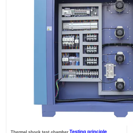
Testing principle
Thermal shock test chamber