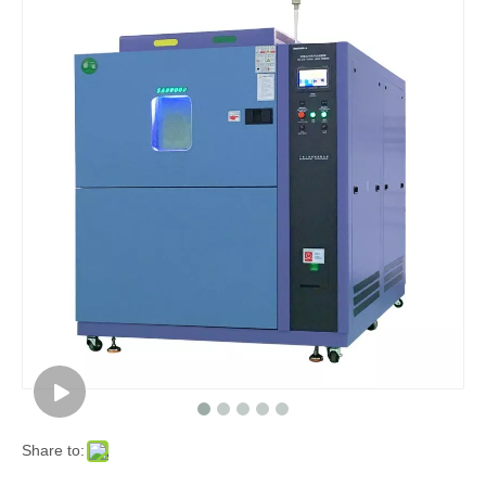
Share to: