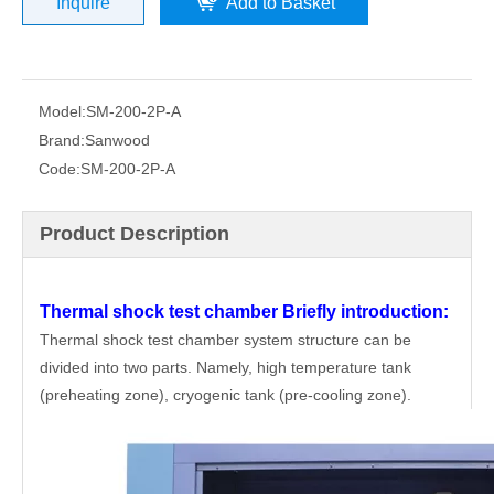
Inquire
Add to Basket
Model:
SM-200-2P-A
Brand:
Sanwood
Code:
SM-200-2P-A
Product Description
Thermal shock test chamber
Briefly introduction:
Thermal shock test chamber system structure can be
divided into two parts. Namely, high temperature tank
(preheating zone), cryogenic tank (pre-cooling zone).