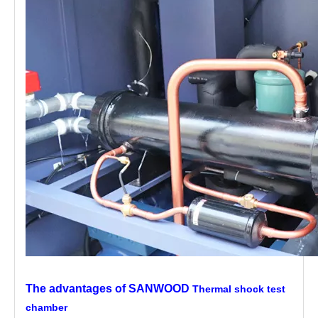
The advantages of SANWOOD
Thermal shock test
chamber