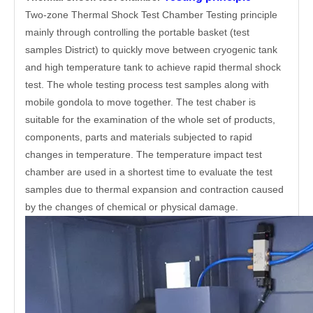
Two-zone Thermal Shock Test Chamber Testing principle
mainly through controlling the portable basket (test
samples District) to quickly move between cryogenic tank
and high temperature tank to achieve rapid thermal shock
test. The whole testing process test samples along with
mobile gondola to move together. The test chaber is
suitable for the examination of the whole set of products,
components, parts and materials subjected to rapid
changes in temperature. The temperature impact test
chamber are used in a shortest time to evaluate the test
samples due to thermal expansion and contraction caused
by the changes of chemical or physical damage.