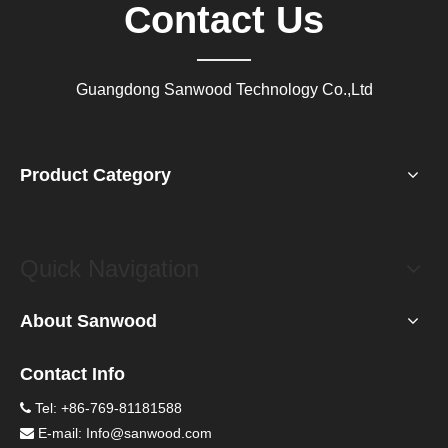
Contact Us
Guangdong Sanwood Technology Co.,Ltd
Product Category
Quick Navigation
About Sanwood
Contact Info
Tel: +86-769-81181588

E-mail:
Info@sanwood.com
