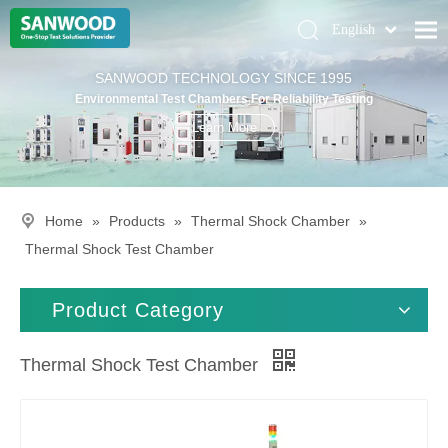
English
Pусский
Home
SANWOOD TECHNOLOGY SINCE 1995
Deutsch
Environmental Test Chambers For Reliability Testing
Climatic Chambers
Learn More
Products
Solution
Home
»
Products
»
Thermal Shock Chamber
»
About Us
Thermal Shock Test Chamber
Contact Us
Product Category
Thermal Shock Test Chamber