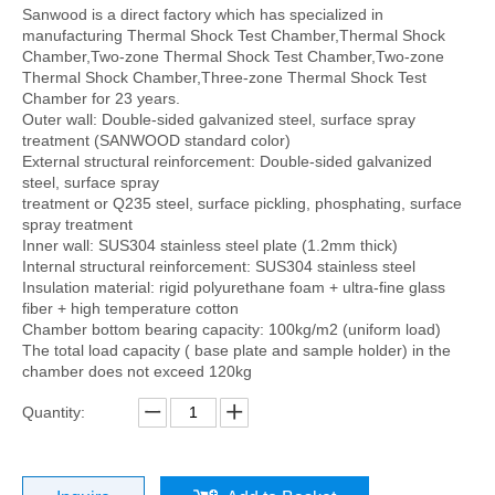
Sanwood is a direct factory which has specialized in
manufacturing Thermal Shock Test Chamber,Thermal Shock
Chamber,Two-zone Thermal Shock Test Chamber,Two-zone
Thermal Shock Chamber,Three-zone Thermal Shock Test
Chamber for 23 years.
Outer wall: Double-sided galvanized steel, surface spray
treatment (SANWOOD standard color)
External structural reinforcement: Double-sided galvanized
steel, surface spray
treatment or Q235 steel, surface pickling, phosphating, surface
spray treatment
Inner wall: SUS304 stainless steel plate (1.2mm thick)
Internal structural reinforcement: SUS304 stainless steel
Insulation material: rigid polyurethane foam + ultra-fine glass
fiber + high temperature cotton
Chamber bottom bearing capacity: 100kg/m2 (uniform load)
The total load capacity ( base plate and sample holder) in the
chamber does not exceed 120kg
Quantity: