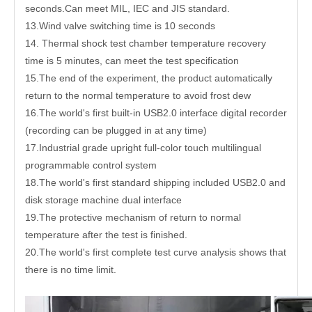
seconds.Can meet MIL, IEC and JIS standard.
13.Wind valve switching time is 10 seconds
14. Thermal shock test chamber temperature recovery
time is 5 minutes, can meet the test specification
15.The end of the experiment, the product automatically
return to the normal temperature to avoid frost dew
16.The world's first built-in USB2.0 interface digital recorder
(recording can be plugged in at any time)
17.Industrial grade upright full-color touch multilingual
programmable control system
18.The world's first standard shipping included USB2.0 and
disk storage machine dual interface
19.The protective mechanism of return to normal
temperature after the test is finished.
20.The world's first complete test curve analysis shows that
there is no time limit.