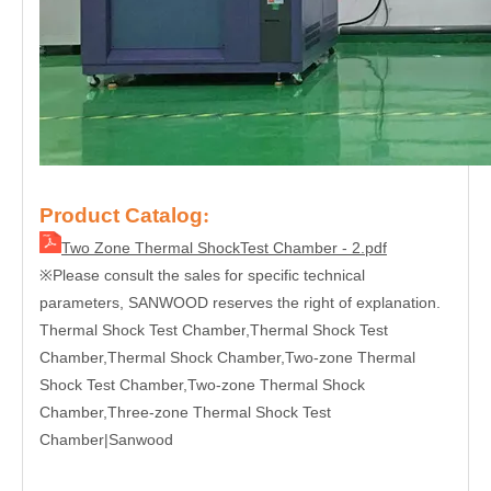
Product Catalog
:
Two Zone Thermal ShockTest Chamber - 2.pdf
Please consult the sales for specific technical
※
parameters, SANWOOD reserves the right of explanation.
Thermal Shock Test Chamber
,Thermal Shock Test
Chamber,Thermal Shock Chamber,Two-zone Thermal
Shock Test Chamber,Two-zone Thermal Shock
Chamber,Three-zone Thermal Shock Test
Chamber|
Sanwood