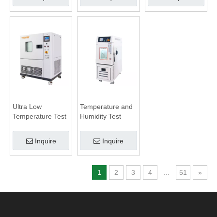
Ultra Low
Temperature and
Temperature Test
Humidity Test
Chamber
Chamber
Inquire
Inquire
1
2
3
4
...
51
»