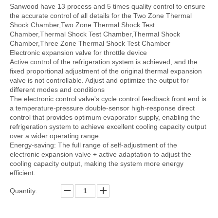
Sanwood have 13 process and 5 times quality control to ensure
the accurate control of all details for the Two Zone Thermal
Shock Chamber,Two Zone Thermal Shock Test
Chamber,Thermal Shock Test Chamber,Thermal Shock
Chamber,Three Zone Thermal Shock Test Chamber
Electronic expansion valve for throttle device
Active control of the refrigeration system is achieved, and the
fixed proportional adjustment of the original thermal expansion
valve is not controllable. Adjust and optimize the output for
different modes and conditions
The electronic control valve's cycle control feedback front end is
a temperature-pressure double-sensor high-response direct
control that provides optimum evaporator supply, enabling the
refrigeration system to achieve excellent cooling capacity output
over a wider operating range.
Energy-saving: The full range of self-adjustment of the
electronic expansion valve + active adaptation to adjust the
cooling capacity output, making the system more energy
efficient.
Quantity: