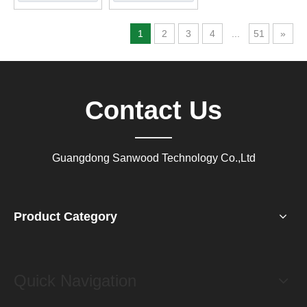
1
2
3
4
...
51
»
Contact Us
Guangdong Sanwood Technology Co.,Ltd
Product Category
Quick Navigation