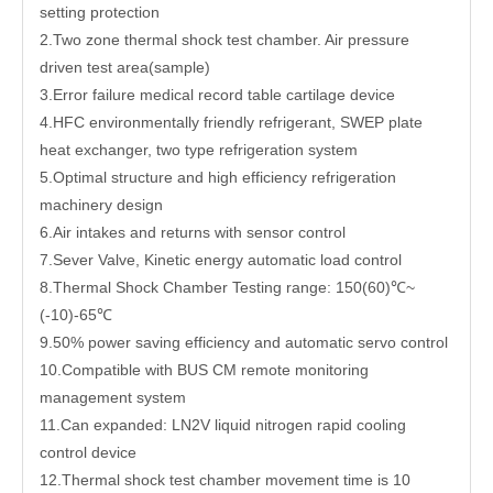
setting protection
2.Two zone thermal shock test chamber. Air pressure
driven test area(sample)
3.Error failure medical record table cartilage device
4.HFC environmentally friendly refrigerant, SWEP plate
heat exchanger, two type refrigeration system
5.Optimal structure and high efficiency refrigeration
machinery design
6.Air intakes and returns with sensor control
7.Sever Valve, Kinetic energy automatic load control
8.Thermal Shock Chamber Testing range: 150(60)℃~
(-10)-65℃
9.50% power saving efficiency and automatic servo control
10.Compatible with BUS CM remote monitoring
management system
11.Can expanded: LN2V liquid nitrogen rapid cooling
control device
12.Thermal shock test chamber movement time is 10