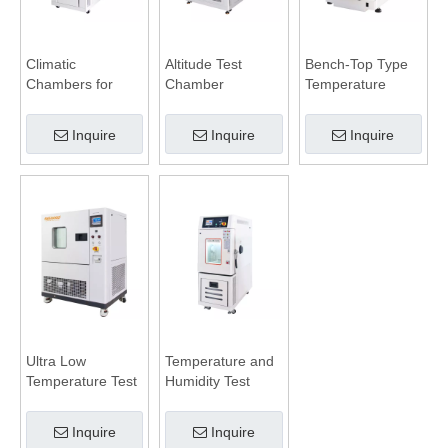
Climatic
Altitude Test
Bench-Top Type
Chambers for
Chamber
Temperature
Battery Test
Humidity
Chamber
Inquire
Inquire
Inquire
Ultra Low
Temperature and
Temperature Test
Humidity Test
Chamber
Chamber
Inquire
Inquire