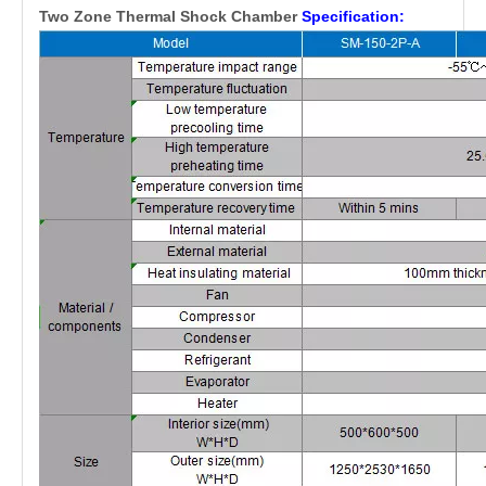
Two Zone Thermal Shock Chamber
Specification: