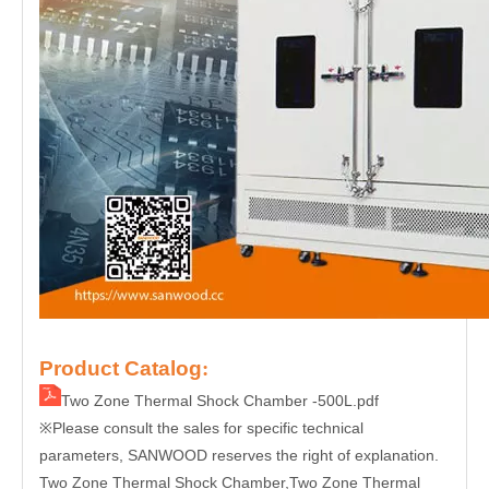
Product Catalog
:
Two Zone Thermal Shock Chamber -500L.pdf
Please consult the sales for specific technical
※
parameters, SANWOOD reserves the right of explanation.
Two Zone Thermal Shock Chamber
,Two Zone Thermal