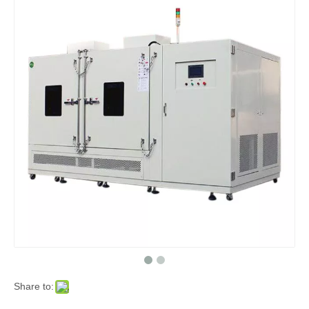
Share to: