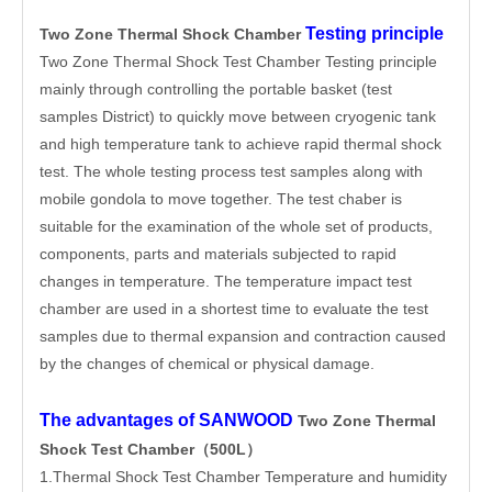
Testing principle
Two Zone Thermal Shock Chamber
Two Zone Thermal Shock Test Chamber Testing principle
mainly through controlling the portable basket (test
samples District) to quickly move between cryogenic tank
and high temperature tank to achieve rapid thermal shock
test. The whole testing process test samples along with
mobile gondola to move together. The test chaber is
suitable for the examination of the whole set of products,
components, parts and materials subjected to rapid
changes in temperature. The temperature impact test
chamber are used in a shortest time to evaluate the test
samples due to thermal expansion and contraction caused
by the changes of chemical or physical damage.
The advantages of SANWOOD
Two Zone Thermal
Shock Test Chamber（500L）
1.Thermal Shock Test Chamber Temperature and humidity