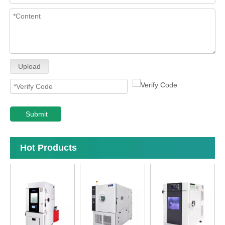
Upload
Submit
Hot Products