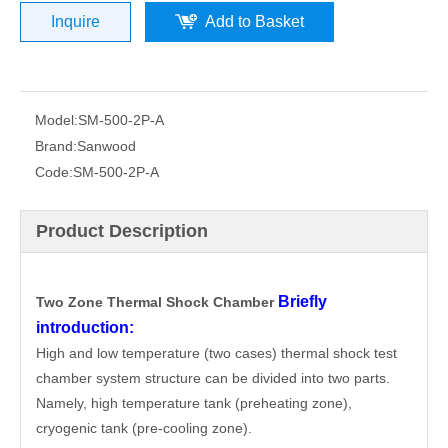
Inquire
Add to Basket
Model:
SM-500-2P-A
Brand:
Sanwood
Code:
SM-500-2P-A
Product Description
Briefly
Two Zone Thermal Shock Chamber
introduction:
High and low temperature (two cases) thermal shock test
chamber system structure can be divided into two parts.
Namely, high temperature tank (preheating zone),
cryogenic tank (pre-cooling zone).