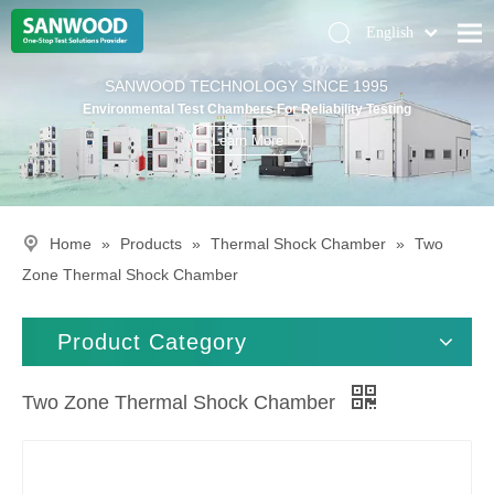
English
Pусский
Home
SANWOOD TECHNOLOGY SINCE 1995
Deutsch
Environmental Test Chambers For Reliability Testing
Climatic Chambers
Learn More
Products
Solution
Home
»
Products
»
Thermal Shock Chamber
»
Two
About Us
Zone Thermal Shock Chamber
Contact Us
Product Category
Two Zone Thermal Shock Chamber