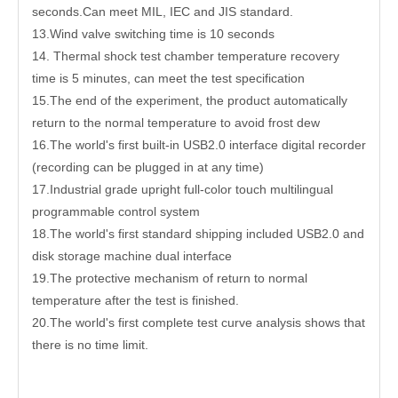
seconds.Can meet MIL, IEC and JIS standard.
13.Wind valve switching time is 10 seconds
14. Thermal shock test chamber temperature recovery
time is 5 minutes, can meet the test specification
15.The end of the experiment, the product automatically
return to the normal temperature to avoid frost dew
16.The world's first built-in USB2.0 interface digital recorder
(recording can be plugged in at any time)
17.Industrial grade upright full-color touch multilingual
programmable control system
18.The world's first standard shipping included USB2.0 and
disk storage machine dual interface
19.The protective mechanism of return to normal
temperature after the test is finished.
20.The world's first complete test curve analysis shows that
there is no time limit.