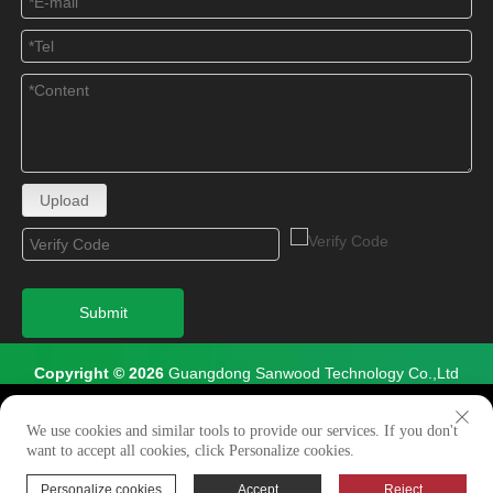
Upload
Submit
Copyright © 2026
Guangdong Sanwood Technology Co.,Ltd
All Rights Reserved.
We use cookies to enable all functionalities for best
×
performance during your visit and to improve our services by
We use cookies and similar tools to provide our services. If you don't
Site Map
giving us some insight into how the website is being used.
want to accept all cookies, click Personalize cookies.
Continued use of our website without having changed your
browser settings confirms your acceptance of these cookies.
Personalize cookies
Accept
Reject