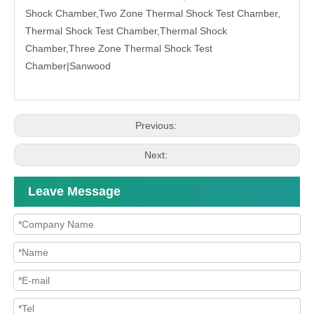
Shock Chamber,Two Zone Thermal Shock Test Chamber,
Thermal Shock Test Chamber,Thermal Shock
Chamber,Three Zone Thermal Shock Test
Chamber|
Sanwood
Previous:
Next:
Leave Message