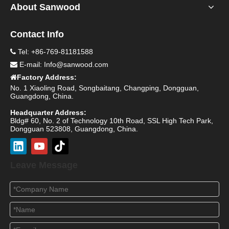
About Sanwood
Contact Info
Tel: +86-769-81181588

E-mail:
Info@sanwood.com

Factory Address:

No. 1 Xiaoling Road, Songbaitang, Changping, Dongguan,
Guangdong, China.
Headquarter Address:
Bldg# 60, No. 2 of Technology 10th Road, SSL High Tech Park,
Dongguan 523808, Guangdong, China.
Leave Message