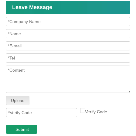
Leave Message
Upload
Submit