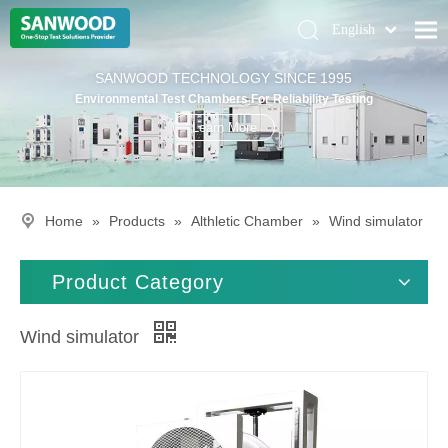
English
Pусский
Home
SANWOOD TECHNOLOGY SINCE 1995
Deutsch
Environmental Test Chambers For Reliability Testing
Climatic Chambers
Learn More
Products
Solution
Home
»
Products
»
Althletic Chamber
»
Wind simulator
About Us
Contact Us
Product Category
Wind simulator