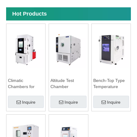
Hot Products
Climatic
Altitude Test
Bench-Top Type
Chambers for
Chamber
Temperature
Battery Test
Humidity
Chamber
Inquire
Inquire
Inquire