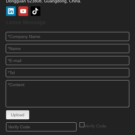
Dongguan 523808, Guangdong, China.
Leave Message
Upload