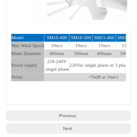
Model
SM10-400
SM10-500
SM15-400
SM15-50
Max Wind Speed
10m/s
10m/s
15m/s
15m/s
Blade Diameter
400mm
500mm
400mm
500mm
220-240V
Power supply
220Vac single phase or 3 phase 3
single phase
Noise
<70dB at 10m/s
Previous:
Next: