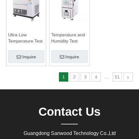
Ultra Low
Temperature and
Temperature Test
Humidity Test
Chamber
Chamber
Inquire
Inquire
1
2
3
4
...
51
»
Contact Us
Guangdong Sanwood Technology Co.,Ltd