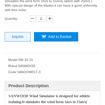
simulates the wind form 1m/s to 15m/s( option with 20m/s ).
With special design of the blades,it can have a good uniformity
with less noise.
Quantity:
Inquire
Add to Basket
Model:
SM-10-15
Brand:
SANWOOD
Code:
SANOOW017-3
Product Description
SANWOOD Wind Simulator is designed for athlete
training.It simulates the wind form 1m/s to 15m/s(