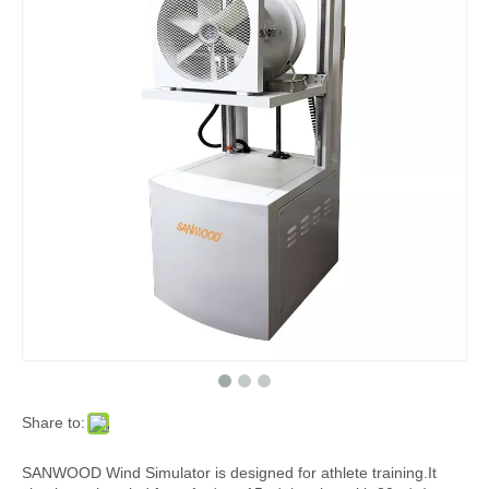
Share to:
SANWOOD Wind Simulator is designed for athlete training.It