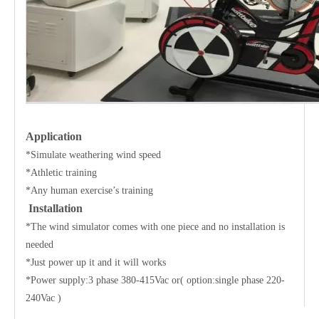
Application
*Simulate weathering wind speed
*Athletic training
*Any human exercise’s training
Installation
*The wind simulator comes with one piece and no installation is
needed
*Just power up it and it will works
*Power supply:3 phase 380-415Vac or( option:single phase 220-
240Vac )