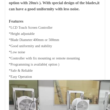
option with 20m/s ). With special design of the blades,it
can have a good uniformity with less noise.
Features
*LCD Touch Screen Controller
*Height adjustable
*Blade Diameter:400mm or 500mm
*Good uniformity and stability
*Low noise
*Controller with fix mounting or remote mounting
*Programming is available( option )
*Safe & Reliable
*Easy Operation