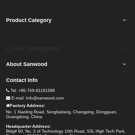
Product Category
Quick Navigation
About Sanwood
Contact Info
Tel: +86-769-81181588

E-mail:
Info@sanwood.com

Factory Address:

No. 1 Xiaoling Road, Songbaitang, Changping, Dongguan,
Guangdong, China.
Headquarter Address:
Bldg# 60, No. 2 of Technology 10th Road, SSL High Tech Park,