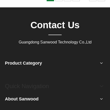
Contact Us
Guangdong Sanwood Technology Co.,Ltd
Product Category
Quick Navigation
About Sanwood