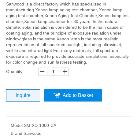
Sanwood is a direct factory which has specialized in
manufacturing Xenon lamp aging test chamber, Xenon lamp
aging test chamber,Xenon Aging Test Chamber,Xenon lamp test
chamber,Xenon lamp chamber for 30 years. In the natural
climate, solar radiation is considered to be the main cause of
coating aging, and the principle of exposure radiation under
window glass is the same.Xenon lamp is the most realistic
representation of full-spectrum sunlight, including ultraviolet,
visible and infrared light.For many materials, full spectrum
exposure is required to provide accurate simulations, especially
for color change and sun fastness testing.
Quantity:
Inquire
Add to Basket
Model:
SM-XD-1000-CA
Brand:
Sanwood