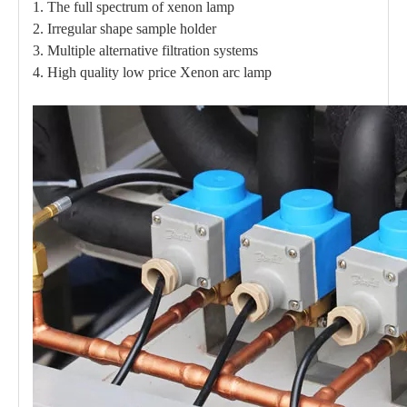
1. The full spectrum of xenon lamp
2. Irregular shape sample holder
3. Multiple alternative filtration systems
4. High quality low price Xenon arc lamp