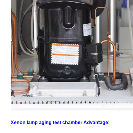
Xenon lamp aging test chamber
Advantage: