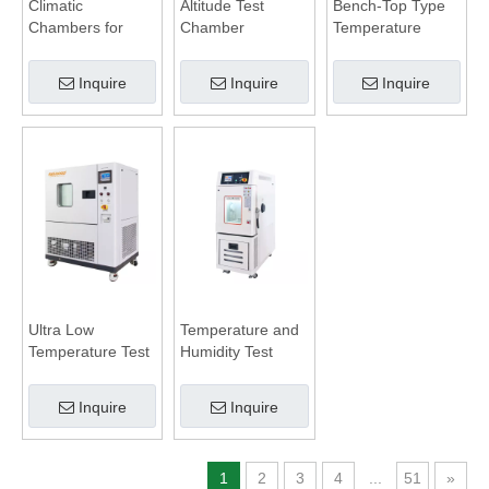
Climatic
Altitude Test
Bench-Top Type
Chambers for
Chamber
Temperature
Battery Test
Humidity
Chamber
Inquire
Inquire
Inquire
Ultra Low
Temperature and
Temperature Test
Humidity Test
Chamber
Chamber
Inquire
Inquire
1
2
3
4
...
51
»