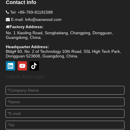
Contact Info
Tel: +86-769-81181588

E-mail:
Info@sanwood.com

Factory Address:

No. 1 Xiaoling Road, Songbaitang, Changping, Dongguan,
Guangdong, China.
Headquarter Address:
Bldg# 60, No. 2 of Technology 10th Road, SSL High Tech Park,
Dongguan 523808, Guangdong, China.
Leave Message