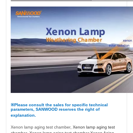
Please consult the sales for specific technical
※
parameters, SANWOOD reserves the right of
explanation.
Xenon lamp aging test chamber
, Xenon lamp aging test
chamber, Xenon lamp aging test chamber,Xenon Aging