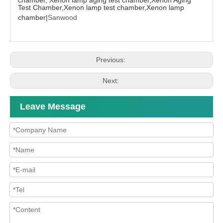
Test Chamber,Xenon lamp test chamber,Xenon lamp
chamber|
Sanwood
Previous:
Next:
Leave Message