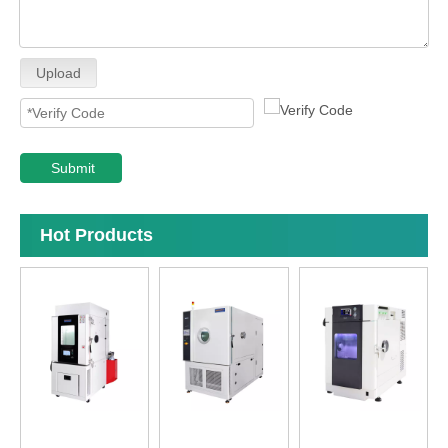
Upload
Submit
Hot Products