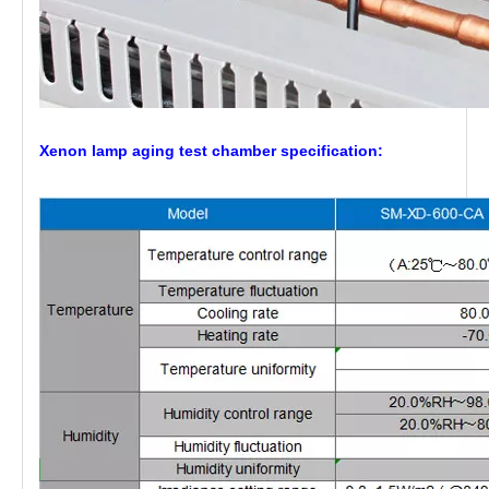
Xenon lamp aging test chamber
specification: