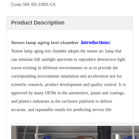
Code:
SM-XD-1000-CA
Product Description
introductions:
Xenon lamp aging test chamber
Xenon lamp aging test chamber adopts the xenon arc lamp that
can simulate full sunlight spectrum to reproduce
destructive
light
waves existing in different environments so as to provide the
corresponding environment
simulation and acceleration test
for
scientific research, product development and quality control.
It is
approved
by many OEMs in the automotive, paints and coatings,
and plastics industries as the exclusive platform to
deliver
accurate, and repeatable results for predicting service life.