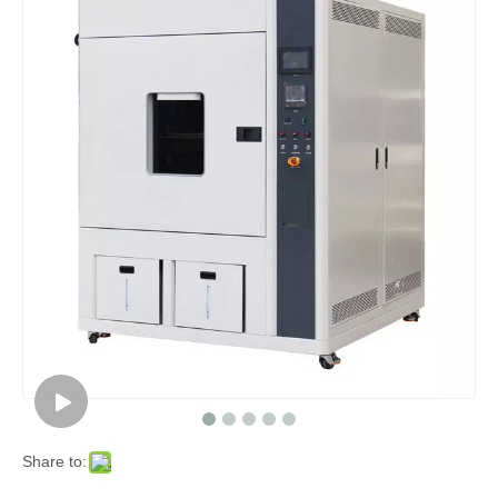
Share to: