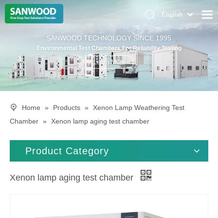
English
Pусский
Home
SANWOOD TECHNOLOGY SINCE 1995
Deutsch
Environmental Test Chambers For Reliability Testing
Climatic Chambers
Learn More
Products
Solution
Home
»
Products
»
Xenon Lamp Weathering Test
About Us
Chamber
»
Xenon lamp aging test chamber
Contact Us
Product Category
Xenon lamp aging test chamber