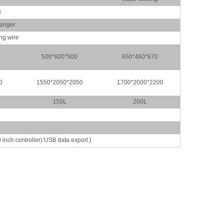
8
hanger
ing wire
500*600*500
650*460*670
0
1550*2050*2050
1700*2000*2200
150L
200L
h controller) USB data export )