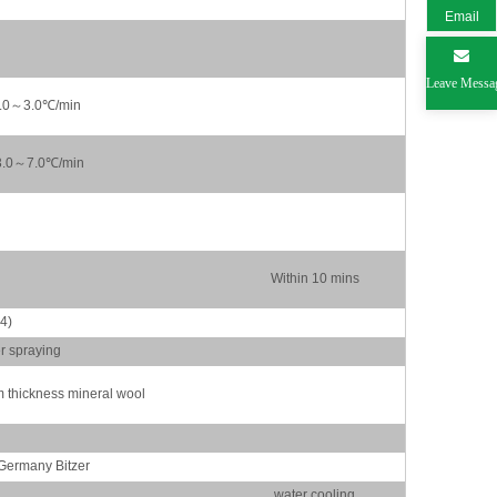
Email
Leave Messa
1.0～3.0℃/min
3.0～7.0℃/min
Within 10 mins
4)
er spraying
thickness mineral wool
Germany Bitzer
water cooling