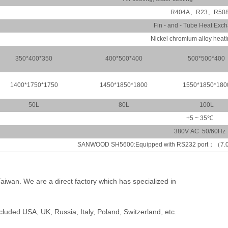
R404A、R23、R50
Fin - and - Tube Heat Exc
Nickel chromium alloy heat
350*400*350
400*500*400
500*500*400
1400*1750*1750
1450*1850*1800
1550*1850*180
50L
80L
100L
+5 ~ 35℃
380V AC 50/60Hz
SANWOOD SH5600:Equipped with RS232 port；（7.0 inc
Taiwan. We are a direct factory which has specialized in
.
luded USA, UK, Russia, Italy, Poland, Switzerland, etc.