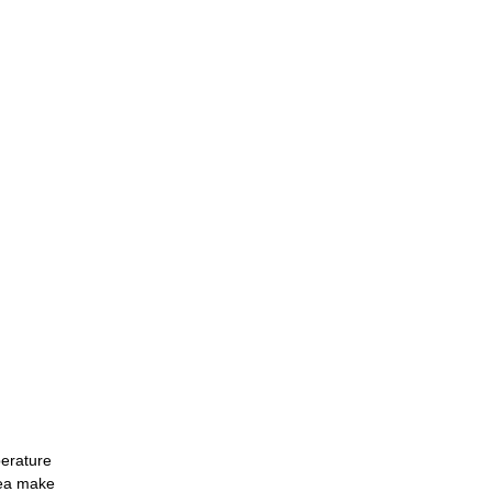
perature
area make