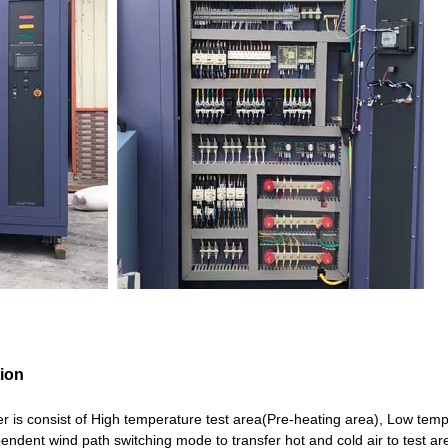
tion
is consist of High temperature test area(Pre-heating area), Low tem
pendent wind path switching mode to transfer hot and cold air to test 