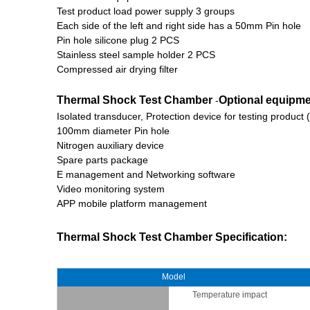
Test product load power supply 3 groups
Each side of the left and right side has a 50mm Pin hole
Pin hole silicone plug 2 PCS
Stainless steel sample holder 2 PCS
Compressed air drying filter
Thermal Shock Test Chamber
Optional equipm
-
Isolated transducer, Protection device for testing produ
100mm diameter Pin hole
Nitrogen auxiliary device
Spare parts package
E management and Networking software
Video monitoring system
APP mobile platform management
Thermal Shock Test Chamber
Specification:
Model
Temperature impact