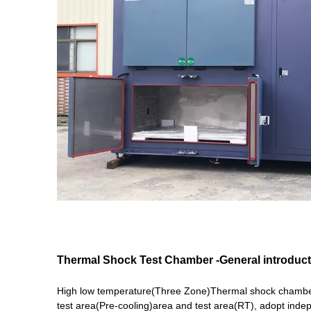
Thermal Shock Test Chamber
-General introduc
High low temperature(Three Zone)Thermal shock chamber 
test area(Pre-cooling)area and test area(RT), adopt inde