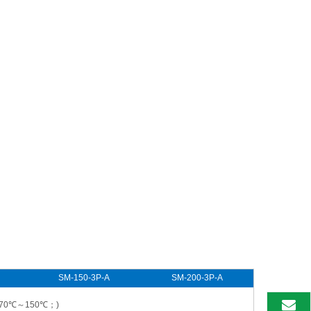
SM-150-3P-A
SM-200-3P-A
-70℃～150℃；)