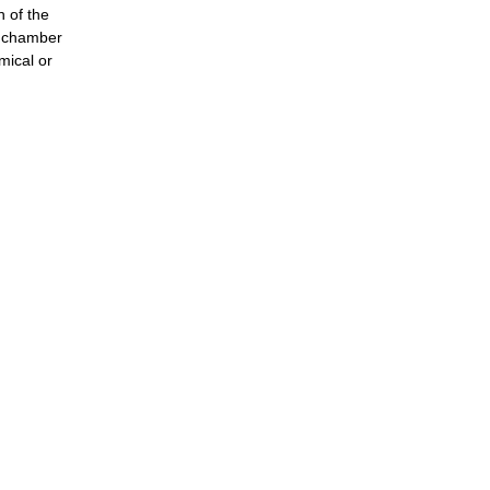
n of the
st chamber
emical or