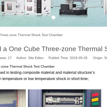
1
hree-zone Thermal Shock Test Chamber
a One Cube Three-zone Thermal S
iews:
17
Author: Site Editor Publish Time: 2018-09-26 Origin:
Si
-zone Thermal Shock Test Chamber
ed in testing composite material and material structure’s
 temperature or low temperature shock in short time;