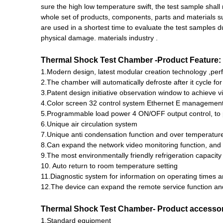
sure the high low temperature swift, the test sample shall
whole set of products, components, parts and materials 
are used in a shortest time to evaluate the test samples
physical damage. materials industry .
Thermal Shock Test Chamber
-
Product Feature:
1.Modern design, latest modular creation technology ,perf
2.The chamber will automatically defroste after it cycle f
3.Patent design initiative observation window to achieve vi
4.Color screen 32 control system Ethernet E managemen
5.Programmable load power 4 ON/OFF output control, to p
6.Unique air circulation system
7.Unique anti condensation function and over temperature
8.Can expand the network video monitoring function, and 
9.The most environmentally friendly refrigeration capacity
10. Auto return to room temperature setting
11.Diagnostic system for information on operating times an
12.The device can expand the remote service function an
Thermal Shock Test Chamber-
Product accesso
1.Standard equipment