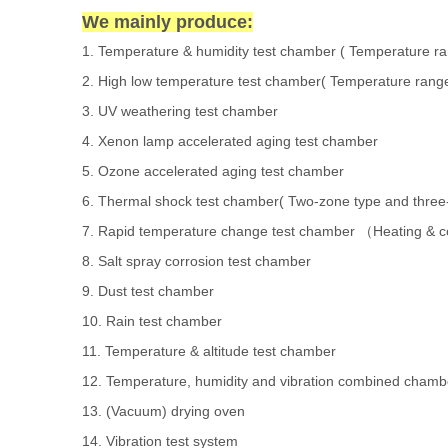
We mainly produce:
1.
Temperature & humidity test chamber
( Temperature r
2.
High low temperature test chamber
( Temperature rang
3.
UV weathering test chamber
4.
Xenon lamp accelerated aging test chamber
5.
Ozone accelerated aging test chamber
6.
Thermal shock test chamber
( Two-zone type and three
7.
Rapid temperature change test chamber
Heating & c
（
8.
Salt spray corrosion test chamber
9.
Dust test chamber
10.
Rain test chamber
11.
Temperature & altitude test chamber
12.
Temperature, humidity and vibration combined chamb
13.
(Vacuum) drying oven
14.
Vibration test system