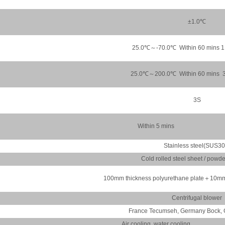
±1.0℃
25.0℃～-70.0℃ Within 60 mins 
25.0℃～200.0℃ Within 60 mins 
3S
Within 5 mins
Stainless steel(SUS30
Cold rolled steel sheet / powd
100mm thickness polyurethane plate＋10mm 
Centrifugal blower
France Tecumseh, Germany Bock, 
Air cooling, water cooling