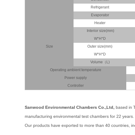
Refrigerant
Evaporator
Heater
Interior size(mm)
W*H*D
Size
Outer size(mm)
W*H*D
Volume（L)
Operating ambient temperature
Power supply
Controller
Sanwood Environmental Chambers Co.,Ltd,
based
in 
manufacturing environmental
test chambers for 22 years
Our products have exported to more than 40 countries, inc