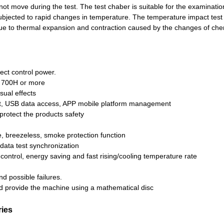
 not move during the test. The test chaber is suitable for the examinatio
subjected to rapid changes in temperature. The temperature impact te
 due to thermal expansion and contraction caused by the changes of ch
ect control power.
or 700H or more
sual effects
t, USB data access, APP mobile platform management
rotect the products safety
, breezeless, smoke protection function
data test synchronization
 control, energy saving and fast rising/cooling temperature rate
d possible failures.
d provide the machine using a mathematical disc
ries