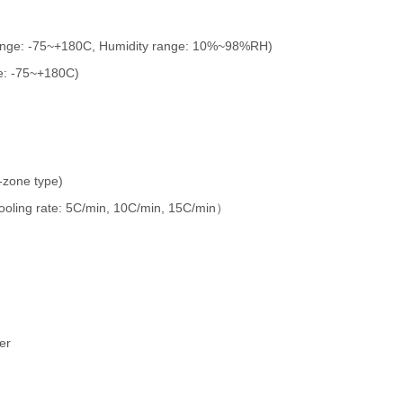
ange: -75~+180C, Humidity range: 10%~98%RH)
e: -75~+180C)
-zone type)
ooling rate: 5C/min, 10C/min, 15C/min
）
er