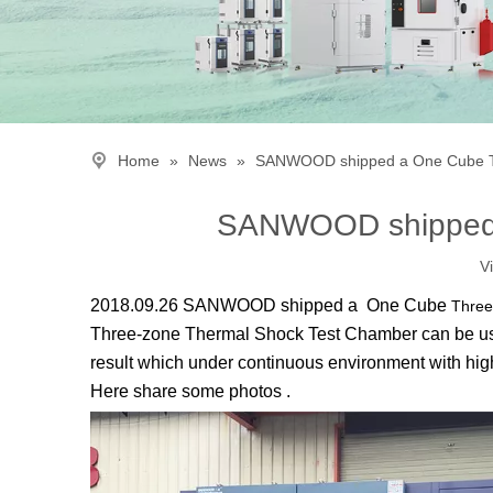
Home
»
News
»
SANWOOD shipped a One Cube T
SANWOOD shipped 
V
2018.09.26 SANWOOD shipped a One Cube
Three
Three-zone Thermal Shock Test Chamber
can be us
result which under continuous environment with high
Here share some photos .