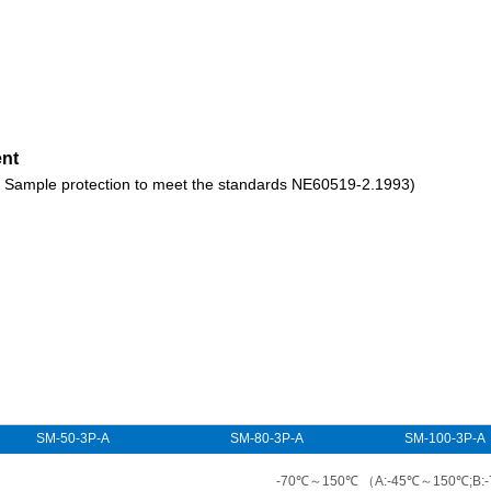
ent
ct ( Sample protection to meet the standards NE60519-2.1993)
SM-50-3P-A
SM-80-3P-A
SM-100-3P-A
-70℃～150℃ （A:-45℃～150℃;B: