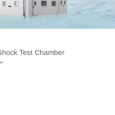
hock Test Chamber
te