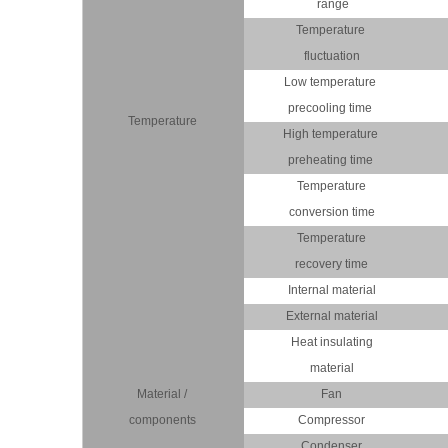
range
Temperature
fluctuation
Low temperature
precooling time
Temperature
High temperature
preheating time
Temperature
conversion time
Temperature
recovery time
Internal material
External material
Heat insulating
material
Material /
Fan
components
Compressor
Condenser