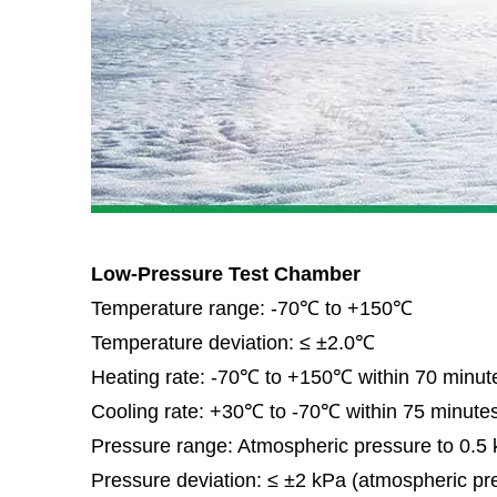
Low-Pressure Test Chamber
Temperature range: -70℃ to +150℃
Temperature deviation: ≤ ±2.0℃
Heating rate: -70℃ to +150℃ within 70 minut
Cooling rate: +30℃ to -70℃ within 75 minute
Pressure range: Atmospheric pressure to 0.5
Pressure deviation: ≤ ±2 kPa (atmospheric pr