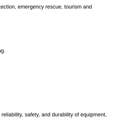
protection, emergency rescue, tourism and
ng.
liability, safety, and durability of equipment,