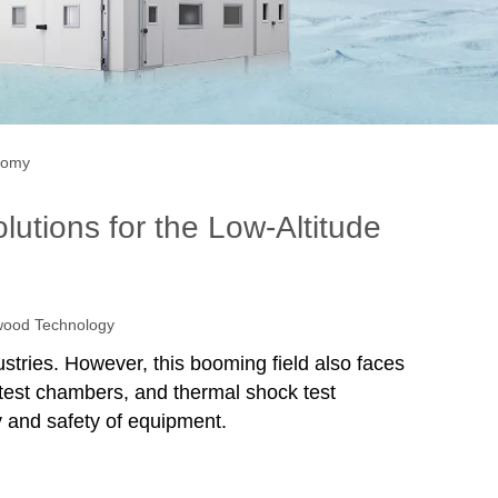
onomy
utions for the Low-Altitude
ood Technology
stries. However, this booming field also faces
test chambers, and thermal shock test
y and safety of equipment.