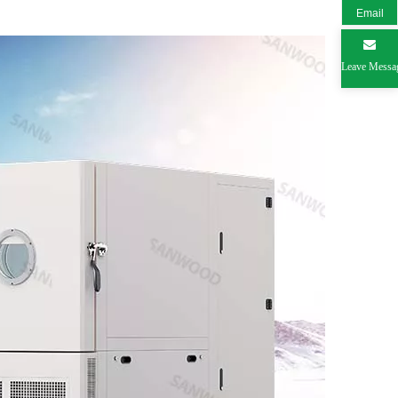
Email
Leave Messa