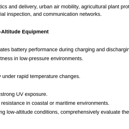
ics and delivery, urban air mobility, agricultural plant 
rial inspection, and communication networks.
-Altitude Equipment
uates battery performance during charging and dischargi
htness in low-pressure environments.
ty under rapid temperature changes.
r strong UV exposure.
n resistance in coastal or maritime environments.
g low-altitude conditions, comprehensively evaluate the re