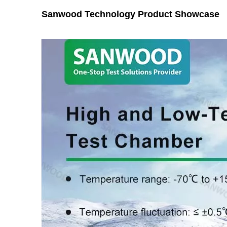
Sanwood Technology Product Showcase