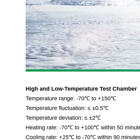
High and Low-Temperature Test Chamber
Temperature range: -70℃ to +150℃
Temperature fluctuation: ≤ ±0.5℃
Temperature deviation: ≤ ±2℃
Heating rate: -70℃ to +100℃ within 50 minute
Cooling rate: +25℃ to -70℃ within 90 minutes