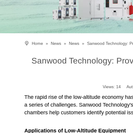
Home
»
News
»
News
»
Sanwood Technology: Pro
Sanwood Technology: Provid
Views:
14
Autho
The rapid rise of the low-altitude economy ha
a series of challenges. Sanwood Technology's
chambers help customers identify potential iss
Applications of Low-Altitude Equipment