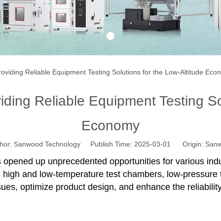
1
viding Reliable Equipment Testing Solutions for the Low-Altitude Ec
ing Reliable Equipment Testing Sol
Economy
r: Sanwood Technology Publish Time: 2025-03-01 Origin:
Sanw
s opened up unprecedented opportunities for various indu
 high and low-temperature test chambers, low-pressure 
ues, optimize product design, and enhance the reliabilit