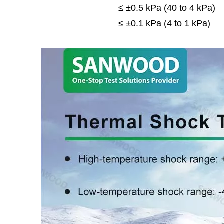
≤ ±0.5 kPa (40 to 4 kPa)
≤ ±0.1 kPa (4 to 1 kPa)