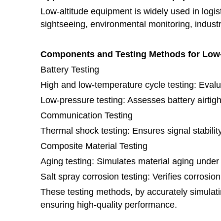
Low-altitude equipment is widely used in logist
sightseeing, environmental monitoring, indust
Components and Testing Methods for Low
Battery Testing
High and low-temperature cycle testing: Eval
Low-pressure testing: Assesses battery airtig
Communication Testing
Thermal shock testing: Ensures signal stabili
Composite Material Testing
Aging testing: Simulates material aging unde
Salt spray corrosion testing: Verifies corrosio
These testing methods, by accurately simulatin
ensuring high-quality performance.