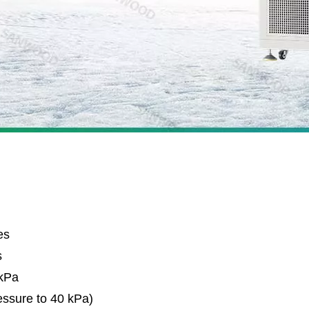
es
s
 kPa
essure to 40 kPa)