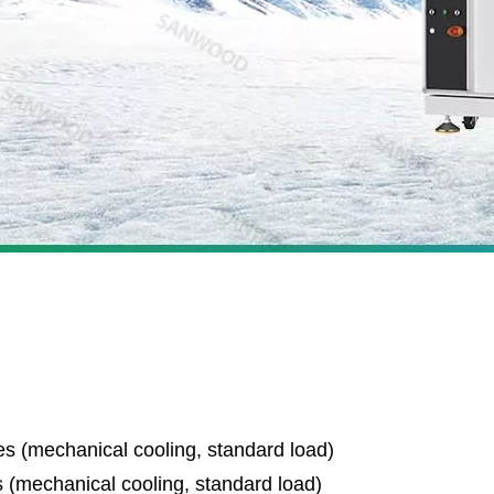
s (mechanical cooling, standard load)
 (mechanical cooling, standard load)